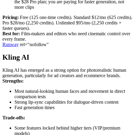
the $28 Pro plan; you are paying for faster generation, not
more clips
Pricing:
Free (125 one-time credits). Standard $12/mo (625 credits).
Pro $28/mo (2,250 credits). Unlimited $95/mo (2,250 credits +
faster queues).
Best for:
Film-makers and editors who need cinematic control over
every frame.
Runway
rel="nofollow"
Kling AI
Kling AI has emerged as a strong option for photorealistic human
generation, particularly for ad creators and ecommerce brands.
Strengths:
Most natural-looking human faces and movement in direct
comparison tests
Strong lip-sync capabilities for dialogue-driven content
Fast generation times
Trade-offs:
Some features locked behind higher tiers (VIP/premium
models)