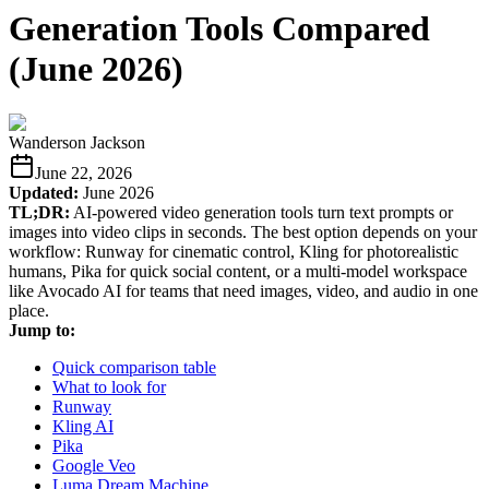
Generation Tools Compared
(June 2026)
Wanderson Jackson
June 22, 2026
Updated:
June 2026
TL;DR:
AI-powered video generation tools turn text prompts or
images into video clips in seconds. The best option depends on your
workflow: Runway for cinematic control, Kling for photorealistic
humans, Pika for quick social content, or a multi-model workspace
like Avocado AI for teams that need images, video, and audio in one
place.
Jump to:
Quick comparison table
What to look for
Runway
Kling AI
Pika
Google Veo
Luma Dream Machine