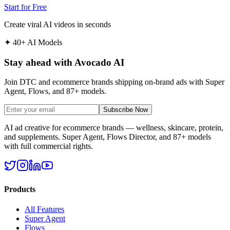
Start for Free
Create viral AI videos in seconds
✦
40+ AI Models
Stay ahead with Avocado AI
Join DTC and ecommerce brands shipping on-brand ads with Super
Agent, Flows, and 87+ models.
Subscribe Now
AI ad creative for ecommerce brands — wellness, skincare, protein,
and supplements. Super Agent, Flows Director, and 87+ models
with full commercial rights.
Products
All Features
Super Agent
Flows