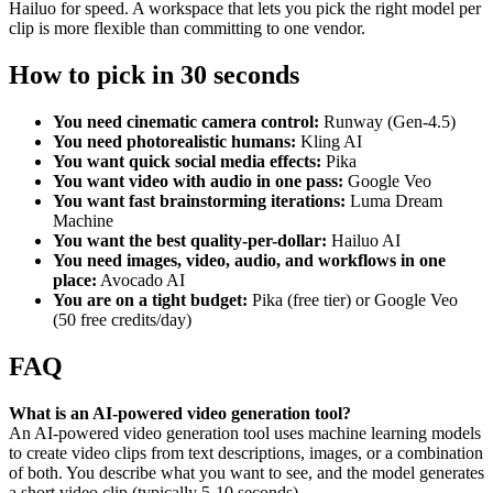
Hailuo for speed. A workspace that lets you pick the right model per
clip is more flexible than committing to one vendor.
How to pick in 30 seconds
You need cinematic camera control:
Runway (Gen-4.5)
You need photorealistic humans:
Kling AI
You want quick social media effects:
Pika
You want video with audio in one pass:
Google Veo
You want fast brainstorming iterations:
Luma Dream
Machine
You want the best quality-per-dollar:
Hailuo AI
You need images, video, audio, and workflows in one
place:
Avocado AI
You are on a tight budget:
Pika (free tier) or Google Veo
(50 free credits/day)
FAQ
What is an AI-powered video generation tool?
An AI-powered video generation tool uses machine learning models
to create video clips from text descriptions, images, or a combination
of both. You describe what you want to see, and the model generates
a short video clip (typically 5-10 seconds).