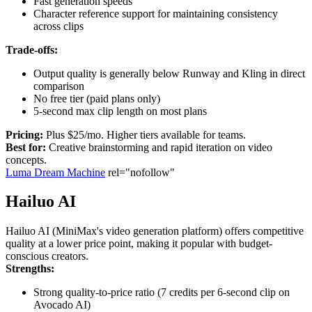
Fast generation speeds
Character reference support for maintaining consistency
across clips
Trade-offs:
Output quality is generally below Runway and Kling in direct
comparison
No free tier (paid plans only)
5-second max clip length on most plans
Pricing:
Plus $25/mo. Higher tiers available for teams.
Best for:
Creative brainstorming and rapid iteration on video
concepts.
Luma Dream Machine
rel="nofollow"
Hailuo AI
Hailuo AI (MiniMax's video generation platform) offers competitive
quality at a lower price point, making it popular with budget-
conscious creators.
Strengths:
Strong quality-to-price ratio (7 credits per 6-second clip on
Avocado AI)