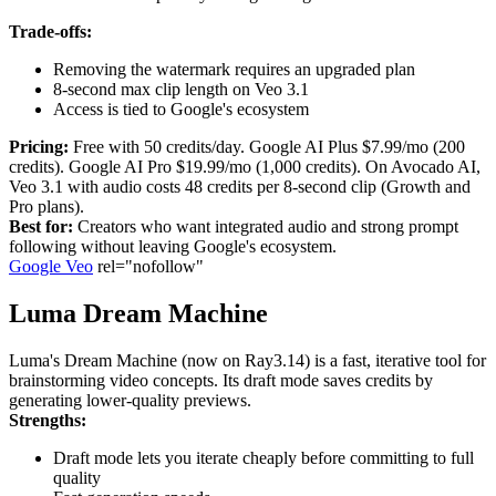
Trade-offs:
Removing the watermark requires an upgraded plan
8-second max clip length on Veo 3.1
Access is tied to Google's ecosystem
Pricing:
Free with 50 credits/day. Google AI Plus $7.99/mo (200
credits). Google AI Pro $19.99/mo (1,000 credits). On Avocado AI,
Veo 3.1 with audio costs 48 credits per 8-second clip (Growth and
Pro plans).
Best for:
Creators who want integrated audio and strong prompt
following without leaving Google's ecosystem.
Google Veo
rel="nofollow"
Luma Dream Machine
Luma's Dream Machine (now on Ray3.14) is a fast, iterative tool for
brainstorming video concepts. Its draft mode saves credits by
generating lower-quality previews.
Strengths:
Draft mode lets you iterate cheaply before committing to full
quality