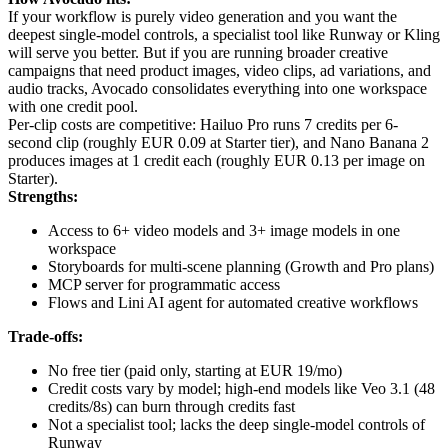
If your workflow is purely video generation and you want the
deepest single-model controls, a specialist tool like Runway or Kling
will serve you better. But if you are running broader creative
campaigns that need product images, video clips, ad variations, and
audio tracks, Avocado consolidates everything into one workspace
with one credit pool.
Per-clip costs are competitive: Hailuo Pro runs 7 credits per 6-
second clip (roughly EUR 0.09 at Starter tier), and Nano Banana 2
produces images at 1 credit each (roughly EUR 0.13 per image on
Starter).
Strengths:
Access to 6+ video models and 3+ image models in one
workspace
Storyboards for multi-scene planning (Growth and Pro plans)
MCP server for programmatic access
Flows and Lini AI agent for automated creative workflows
Trade-offs:
No free tier (paid only, starting at EUR 19/mo)
Credit costs vary by model; high-end models like Veo 3.1 (48
credits/8s) can burn through credits fast
Not a specialist tool; lacks the deep single-model controls of
Runway