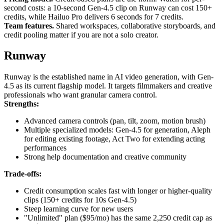
second costs: a 10-second Gen-4.5 clip on Runway can cost 150+
credits, while Hailuo Pro delivers 6 seconds for 7 credits.
Team features.
Shared workspaces, collaborative storyboards, and
credit pooling matter if you are not a solo creator.
Runway
Runway is the established name in AI video generation, with Gen-
4.5 as its current flagship model. It targets filmmakers and creative
professionals who want granular camera control.
Strengths:
Advanced camera controls (pan, tilt, zoom, motion brush)
Multiple specialized models: Gen-4.5 for generation, Aleph
for editing existing footage, Act Two for extending acting
performances
Strong help documentation and creative community
Trade-offs:
Credit consumption scales fast with longer or higher-quality
clips (150+ credits for 10s Gen-4.5)
Steep learning curve for new users
"Unlimited" plan ($95/mo) has the same 2,250 credit cap as