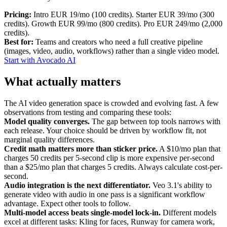
Pricing:
Intro EUR 19/mo (100 credits). Starter EUR 39/mo (300
credits). Growth EUR 99/mo (800 credits). Pro EUR 249/mo (2,000
credits).
Best for:
Teams and creators who need a full creative pipeline
(images, video, audio, workflows) rather than a single video model.
Start with Avocado AI
What actually matters
The AI video generation space is crowded and evolving fast. A few
observations from testing and comparing these tools:
Model quality converges.
The gap between top tools narrows with
each release. Your choice should be driven by workflow fit, not
marginal quality differences.
Credit math matters more than sticker price.
A $10/mo plan that
charges 50 credits per 5-second clip is more expensive per-second
than a $25/mo plan that charges 5 credits. Always calculate cost-per-
second.
Audio integration is the next differentiator.
Veo 3.1's ability to
generate video with audio in one pass is a significant workflow
advantage. Expect other tools to follow.
Multi-model access beats single-model lock-in.
Different models
excel at different tasks: Kling for faces, Runway for camera work,