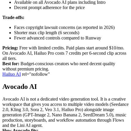
Available on all Avocado AI plans including Intro
Decent prompt adherence for the price
Trade-offs:
Faces copyright lawsuit concerns (as reported in 2026)
Shorter max clip length (6 seconds)
Fewer advanced controls compared to Runway
Pricing:
Free with limited credits. Paid plans start around $10/mo.
On Avocado AI, Hailuo Pro costs 7 credits per 6-second clip across
all tiers.
Best for:
Budget-conscious creators who need decent quality
without premium pricing.
Hailuo AI
rel="nofollow"
Avocado AI
Avocado AI is not a dedicated video generation tool. It is a creative
workspace that gives you access to multiple video models (Seedance
2.0, Kling 3.0, Sora 2, Veo 3.1, Hailuo Pro) alongside image
generation (GPT-Image 2, Nano Banana 2, SeedDream 5.0), music
production, storyboards, and workflow automation through Flows
and the Lini AI agent.
How Avocado fits: