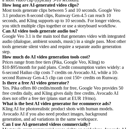
How long are AI-generated video clips?
Most tools generate clips between 5 and 10 seconds. Google Veo
3.1 produces 8-second clips, Runway Gen-4.5 can reach 10
seconds, and Kling supports up to 10 seconds. For longer videos,
you stitch multiple clips together or use a storyboard workflow.
Can AI video tools generate audio too?
Google Veo 3.1 is the main tool that generates video with integrated
audio (dialogue, ambient sounds, music) in a single pass. Most other
tools generate silent video and require a separate audio generation
step.
How much do AI video generation tools cost?
Prices range from free tiers (Pika, Google Veo, Kling) to
$10-$95/month for paid plans. Credit consumption varies widely: a
6-second Hailuo clip costs 7 credits on Avocado AI, while a 10-
second Runway Gen-4.5 clip can cost 150+ credits on Runway.
Is there a free AI video generator?
Yes. Pika offers 80 credits/month for free, Google Veo provides 50
free credits daily, and Kling gives daily free credits. Avocado AI
does not offer a free tier (plans start at EUR 19/mo).
What is the best AI video generator for ecommerce ads?
Kling AI for photorealistic product shots with human models.
Avocado AI if you also need product images, background
generation, and ad variations in the same workspace.
Can I use AI-generated videos commercially?