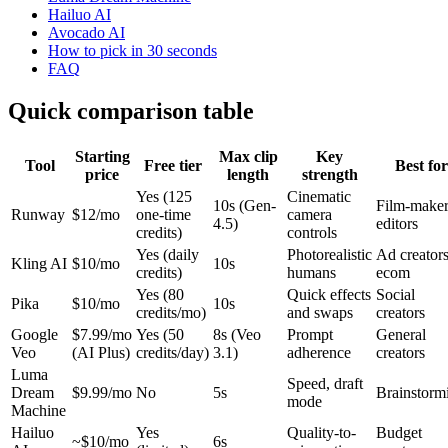
Hailuo AI
Avocado AI
How to pick in 30 seconds
FAQ
Quick comparison table
Starting
Max clip
Key
Tool
Free tier
Best for
price
length
strength
Yes (125
Cinematic
10s (Gen-
Film-maker
Runway
$12/mo
one-time
camera
4.5)
editors
credits)
controls
Yes (daily
Photorealistic
Ad creators
Kling AI
$10/mo
10s
credits)
humans
ecom
Yes (80
Quick effects
Social
Pika
$10/mo
10s
credits/mo)
and swaps
creators
Google
$7.99/mo
Yes (50
8s (Veo
Prompt
General
Veo
(AI Plus)
credits/day)
3.1)
adherence
creators
Luma
Speed, draft
Dream
$9.99/mo
No
5s
Brainstorm
mode
Machine
Hailuo
Yes
Quality-to-
Budget
~$10/mo
6s