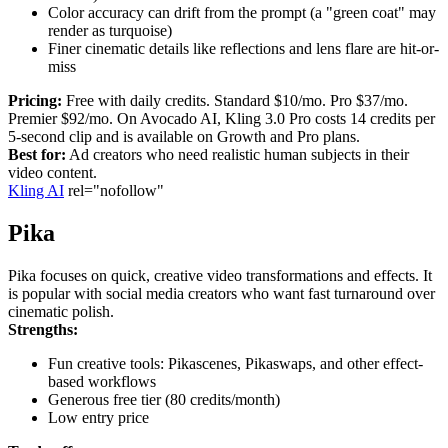
Color accuracy can drift from the prompt (a "green coat" may
render as turquoise)
Finer cinematic details like reflections and lens flare are hit-or-
miss
Pricing:
Free with daily credits. Standard $10/mo. Pro $37/mo.
Premier $92/mo. On Avocado AI, Kling 3.0 Pro costs 14 credits per
5-second clip and is available on Growth and Pro plans.
Best for:
Ad creators who need realistic human subjects in their
video content.
Kling AI
rel="nofollow"
Pika
Pika focuses on quick, creative video transformations and effects. It
is popular with social media creators who want fast turnaround over
cinematic polish.
Strengths:
Fun creative tools: Pikascenes, Pikaswaps, and other effect-
based workflows
Generous free tier (80 credits/month)
Low entry price