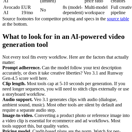
AI
(limited)
price ratio
creators
Avocado
EUR
8s (model-
Multi-model
Full creativ
No
AI
19/mo
dependent)
workspace
pipeline
Source footnotes for competitor pricing and specs in the
source table
at the bottom.
What to look for in an AI-powered video
generation tool
Not every tool fits every workflow. Here are the factors that actually
matter:
Prompt adherence.
Can the model follow your text description
accurately, or does it take creative liberties? Veo 3.1 and Runway
Gen-4.5 score well here.
Clip length.
Most tools cap at 5-10 seconds per generation. If you
need longer sequences, you will need to stitch clips externally or use
a storyboard workflow.
Audio support.
Veo 3.1 generates clips with audio (dialogue,
ambient sound, music). Most other tools are silent by default and
require a separate audio step.
Image-to-video.
Converting a product photo or reference image into
a video clip is essential for ecommerce and ad workflows. Most
tools support this, but quality varies.
Pricing model.
Credit-based plans are the norm. Watch for per-