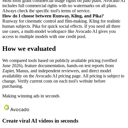
Most tools grant commercial usage rights on paid plans. Avocado AI
includes full commercial rights with no watermarks on all plans.
Always check the specific tool's terms of service.
How do I choose between Runway, Kling, and Pika?
Runway for cinematic control and film-making. Kling for realistic
human subjects. Pika for quick social effects. If you need all three
use cases, a multi-model workspace like Avocado AI gives you
access to multiple models with one credit pool.
How we evaluated
We compared tools based on publicly available pricing (verified
June 2026), feature documentation, hands-on test reports from
Zapier, Manus, and independent reviewers, and direct model
availability on the Avocado AI pricing page. All pricing is subject to
change. Verify current costs on each tool's website before
purchasing.
Making winning ads in seconds
Avocado
Create viral AI videos in seconds