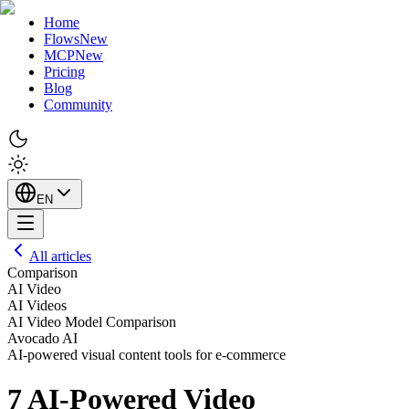
Home
Flows
New
MCP
New
Pricing
Blog
Community
EN
All articles
Comparison
AI Video
AI Videos
AI Video Model Comparison
Avocado AI
AI-powered visual content tools for e-commerce
7 AI-Powered Video