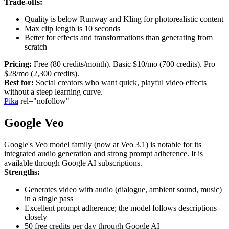
Trade-offs:
Quality is below Runway and Kling for photorealistic content
Max clip length is 10 seconds
Better for effects and transformations than generating from
scratch
Pricing:
Free (80 credits/month). Basic $10/mo (700 credits). Pro
$28/mo (2,300 credits).
Best for:
Social creators who want quick, playful video effects
without a steep learning curve.
Pika
rel="nofollow"
Google Veo
Google's Veo model family (now at Veo 3.1) is notable for its
integrated audio generation and strong prompt adherence. It is
available through Google AI subscriptions.
Strengths:
Generates video with audio (dialogue, ambient sound, music)
in a single pass
Excellent prompt adherence; the model follows descriptions
closely
50 free credits per day through Google AI