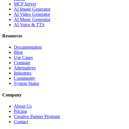
MCP Server
AI Image Generator
AI Video Generator
AI Music Generator
AI Voice & TTS
Resources
Documentation
Blog
Use Cases
Compare
Alternatives
Industries
Community
System Status
Company
About Us
Pricing
Creative Partner Program
Contact