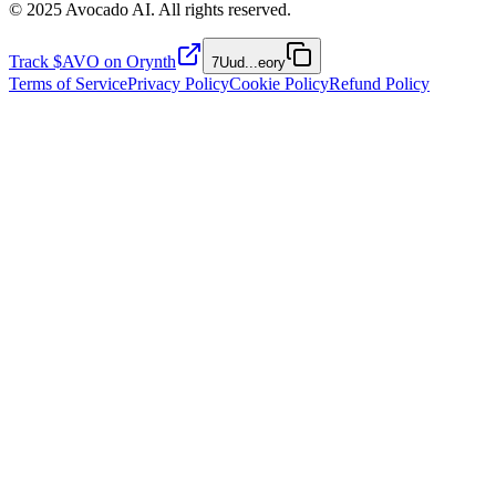
© 2025 Avocado AI. All rights reserved.
Track $AVO on Orynth
7Uud
...
eory
Terms of Service
Privacy Policy
Cookie Policy
Refund Policy