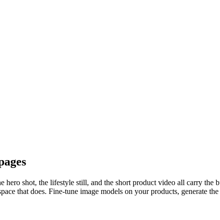
pages
hero shot, the lifestyle still, and the short product video all carry the
space that does. Fine-tune image models on your products, generate the 