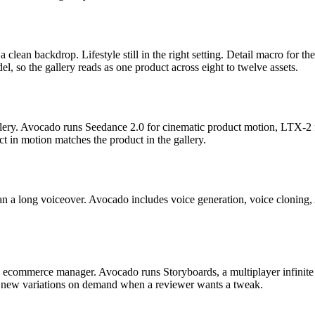
ean backdrop. Lifestyle still in the right setting. Detail macro for the 
el, so the gallery reads as one product across eight to twelve assets.
lery. Avocado runs Seedance 2.0 for cinematic product motion, LTX-2 fo
ct in motion matches the product in the gallery.
han a long voiceover. Avocado includes voice generation, voice clonin
he ecommerce manager. Avocado runs Storyboards, a multiplayer infinit
es new variations on demand when a reviewer wants a tweak.