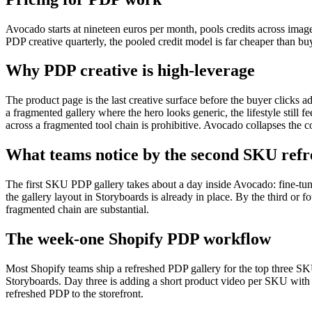
Avocado starts at nineteen euros per month, pools credits across imag
PDP creative quarterly, the pooled credit model is far cheaper than buy
Why PDP creative is high-leverage
The product page is the last creative surface before the buyer clicks ad
a fragmented gallery where the hero looks generic, the lifestyle still 
across a fragmented tool chain is prohibitive. Avocado collapses the c
What teams notice by the second SKU refr
The first SKU PDP gallery takes about a day inside Avocado: fine-tuni
the gallery layout in Storyboards is already in place. By the third or 
fragmented chain are substantial.
The week-one Shopify PDP workflow
Most Shopify teams ship a refreshed PDP gallery for the top three SK
Storyboards. Day three is adding a short product video per SKU with 
refreshed PDP to the storefront.