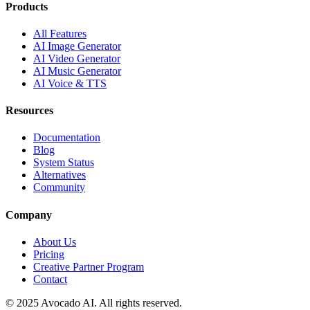
Products
All Features
AI Image Generator
AI Video Generator
AI Music Generator
AI Voice & TTS
Resources
Documentation
Blog
System Status
Alternatives
Community
Company
About Us
Pricing
Creative Partner Program
Contact
© 2025 Avocado AI. All rights reserved.