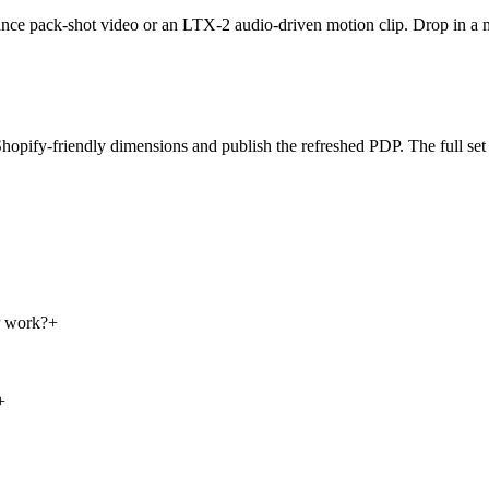
eedance pack-shot video or an LTX-2 audio-driven motion clip. Drop in a
hopify-friendly dimensions and publish the refreshed PDP. The full set 
P work?
+
+