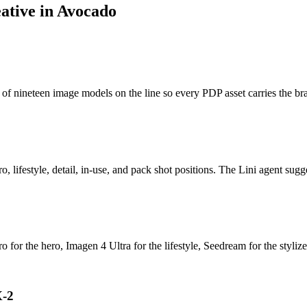
eative
in Avocado
f nineteen image models on the line so every PDP asset carries the bra
lifestyle, detail, in-use, and pack shot positions. The Lini agent sugge
 for the hero, Imagen 4 Ultra for the lifestyle, Seedream for the stylize
X-2