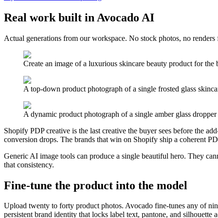
Real work built in Avocado AI
Actual generations from our workspace. No stock photos, no renders 
Create an image of a luxurious skincare beauty product for the br
A top-down product photograph of a single frosted glass skincare
A dynamic product photograph of a single amber glass dropper b
Shopify PDP creative is the last creative the buyer sees before the add-to
conversion drops. The brands that win on Shopify ship a coherent PDP
Generic AI image tools can produce a single beautiful hero. They cann
that consistency.
Fine-tune the product into the model
Upload twenty to forty product photos. Avocado fine-tunes any of n
persistent brand identity that locks label text, pantone, and silhouette ac