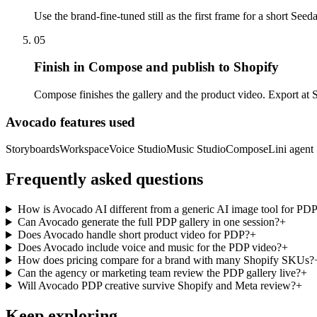
Use the brand-fine-tuned still as the first frame for a short S
05
Finish in Compose and publish to Shopify
Compose finishes the gallery and the product video. Export at S
Avocado features used
Storyboards
Workspace
Voice Studio
Music Studio
Compose
Lini agent
Frequently asked questions
How is Avocado AI different from a generic AI image tool for PD
Can Avocado generate the full PDP gallery in one session?
+
Does Avocado handle short product video for PDP?
+
Does Avocado include voice and music for the PDP video?
+
How does pricing compare for a brand with many Shopify SKUs?
Can the agency or marketing team review the PDP gallery live?
+
Will Avocado PDP creative survive Shopify and Meta review?
+
Keep exploring