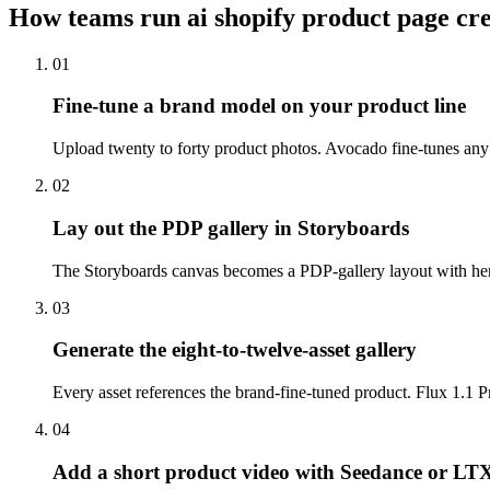
How teams run
ai shopify product page cr
01
Fine-tune a brand model on your product line
Upload twenty to forty product photos. Avocado fine-tunes any o
02
Lay out the PDP gallery in Storyboards
The Storyboards canvas becomes a PDP-gallery layout with hero, 
03
Generate the eight-to-twelve-asset gallery
Every asset references the brand-fine-tuned product. Flux 1.1 Pro
04
Add a short product video with Seedance or LT