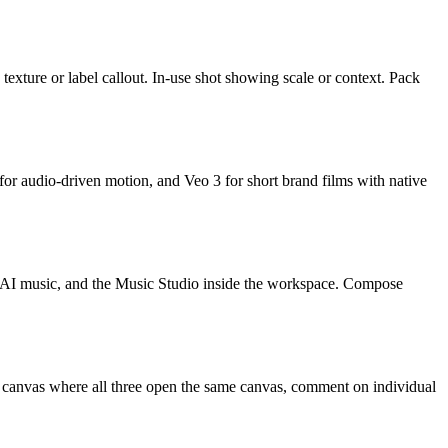
texture or label callout. In-use shot showing scale or context. Pack
r audio-driven motion, and Veo 3 for short brand films with native
g, AI music, and the Music Studio inside the workspace. Compose
e canvas where all three open the same canvas, comment on individual