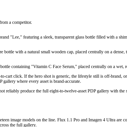
from a competitor.
and "Lee," featuring a sleek, transparent glass bottle filled with a shi
 bottle with a natural small wooden cap, placed centrally on a dense, te
ottle containing "Vitamin C Face Serum," placed centrally on a wet, ref
-cart click. If the hero shot is generic, the lifestyle still is off-brand,
 gallery where every asset is brand-accurate.
ot reliably produce the full eight-to-twelve-asset PDP gallery with the 
ineteen image models on the line. Flux 1.1 Pro and Imagen 4 Ultra ar
ross the full gallery.