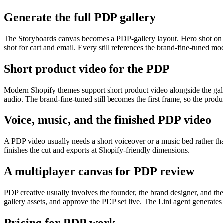
Generate the full PDP gallery
The Storyboards canvas becomes a PDP-gallery layout. Hero shot on a cl
shot for cart and email. Every still references the brand-fine-tuned mod
Short product video for the PDP
Modern Shopify themes support short product video alongside the gal
audio. The brand-fine-tuned still becomes the first frame, so the produ
Voice, music, and the finished PDP video
A PDP video usually needs a short voiceover or a music bed rather t
finishes the cut and exports at Shopify-friendly dimensions.
A multiplayer canvas for PDP review
PDP creative usually involves the founder, the brand designer, and t
gallery assets, and approve the PDP set live. The Lini agent generat
Pricing for PDP work