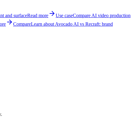
nt and surface
Read more
Use case
Compare AI video production
ore
Compare
Learn about Avocado AI vs Recraft: brand
y.