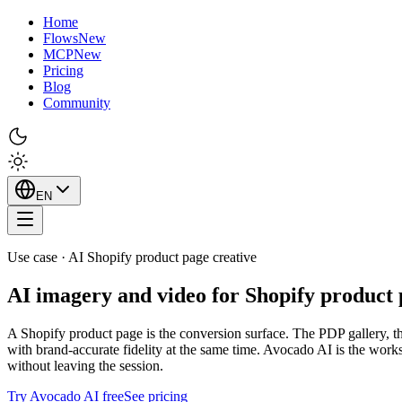
Home
Flows
New
MCP
New
Pricing
Blog
Community
EN
Use case · AI Shopify product page creative
AI imagery and video for Shopify product 
A Shopify product page is the conversion surface. The PDP gallery, the 
with brand-accurate fidelity at the same time. Avocado AI is the work
without leaving the session.
Try Avocado AI free
See pricing