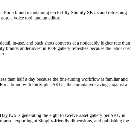
n. For a brand maintaining ten to fifty Shopify SKUs and refreshing
app, a voice tool, and an editor.
detail, in-use, and pack shots converts at a noticeably higher rate than
pify brands underinvest in PDP gallery refreshes because the labor cost
on.
ess than half a day because the fine-tuning workflow is familiar and
. For a brand with thirty-plus SKUs, the cumulative savings against a
ay two is generating the eight-to-twelve-asset gallery per SKU in
mpose, exporting at Shopify-friendly dimensions, and publishing the