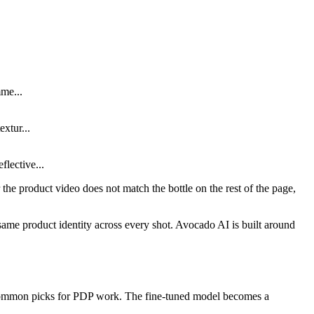
mme...
xtur...
lective...
 or the product video does not match the bottle on the rest of the page,
same product identity across every shot. Avocado AI is built around
e common picks for PDP work. The fine-tuned model becomes a