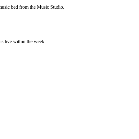
 music bed from the Music Studio.
is live within the week.