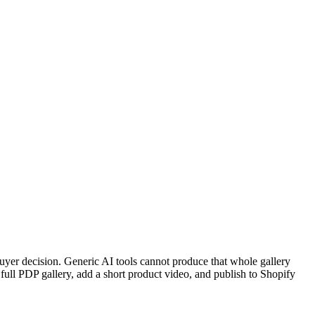
 buyer decision. Generic AI tools cannot produce that whole gallery
full PDP gallery, add a short product video, and publish to Shopify