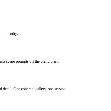
nd identity.
sts scene prompts off the brand brief.
d detail. One coherent gallery, one session.