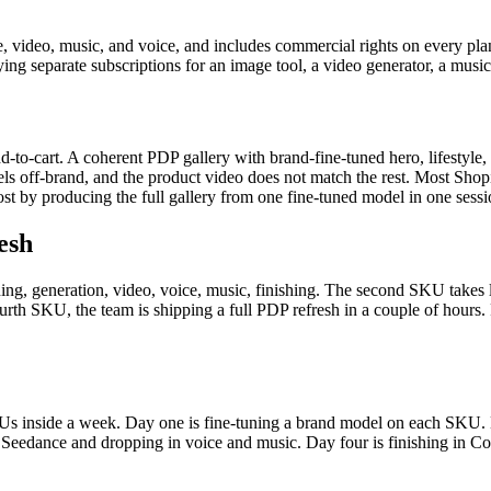
e, video, music, and voice, and includes commercial rights on every pla
ing separate subscriptions for an image tool, a video generator, a music 
d-to-cart. A coherent PDP gallery with brand-fine-tuned hero, lifestyle, 
feels off-brand, and the product video does not match the rest. Most Sho
ost by producing the full gallery from one fine-tuned model in one sessi
esh
ng, generation, video, voice, music, finishing. The second SKU takes l
fourth SKU, the team is shipping a full PDP refresh in a couple of hours
Us inside a week. Day one is fine-tuning a brand model on each SKU. D
Seedance and dropping in voice and music. Day four is finishing in Co