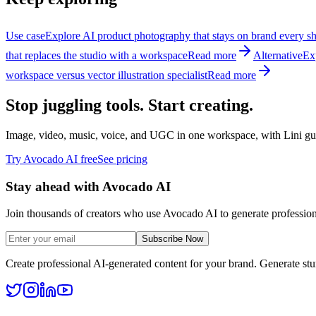
Use case
Explore AI product photography that stays on brand every sh
that replaces the studio with a workspace
Read more
Alternative
Ex
workspace versus vector illustration specialist
Read more
Stop juggling tools. Start creating.
Image, video, music, voice, and UGC in one workspace, with Lini guid
Try Avocado AI free
See pricing
Stay ahead with Avocado AI
Join thousands of creators who use Avocado AI to generate profession
Subscribe Now
Create professional AI-generated content for your brand. Generate st