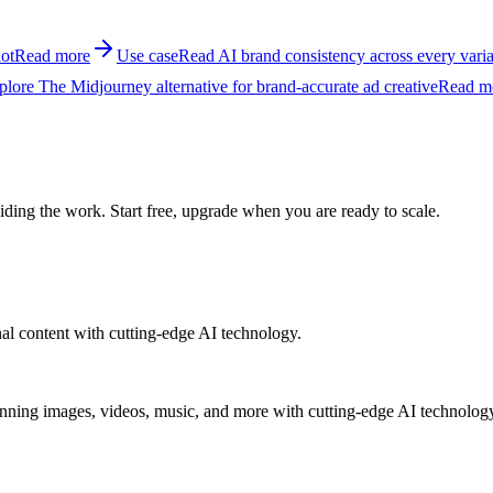
ot
Read more
Use case
Read AI brand consistency across every varia
plore The Midjourney alternative for brand-accurate ad creative
Read m
ing the work. Start free, upgrade when you are ready to scale.
al content with cutting-edge AI technology.
unning images, videos, music, and more with cutting-edge AI technolog