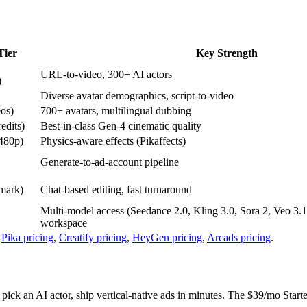
Tier
Key Strength
URL-to-video, 300+ AI actors
)
Diverse avatar demographics, script-to-video
eos)
700+ avatars, multilingual dubbing
edits)
Best-in-class Gen-4 cinematic quality
 480p)
Physics-aware effects (Pikaffects)
Generate-to-ad-account pipeline
mark)
Chat-based editing, fast turnaround
Multi-model access (Seedance 2.0, Kling 3.0, Sora 2, Veo 3.
workspace
,
Pika pricing
,
Creatify pricing
,
HeyGen pricing
,
Arcads pricing
.
ick an AI actor, ship vertical-native ads in minutes. The $39/mo Starter