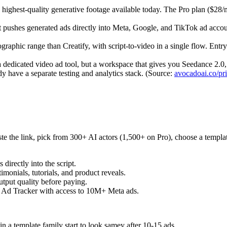
ghest-quality generative footage available today. The Pro plan ($28/m
hat pushes generated ads directly into Meta, Google, and TikTok ad acco
aphic range than Creatify, with script-to-video in a single flow. Entry
a dedicated video ad tool, but a workspace that gives you Seedance 2.0
dy have a separate testing and analytics stack. (Source:
avocadoai.co/pr
 the link, pick from 300+ AI actors (1,500+ on Pro), choose a template
irectly into the script.
imonials, tutorials, and product reveals.
utput quality before paying.
 Ad Tracker with access to 10M+ Meta ads.
n a template family start to look samey after 10-15 ads.