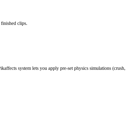
finished clips.
ikaffects system lets you apply pre-set physics simulations (crush,