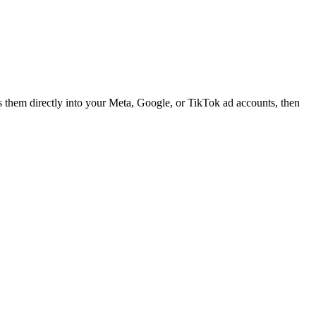
es them directly into your Meta, Google, or TikTok ad accounts, then