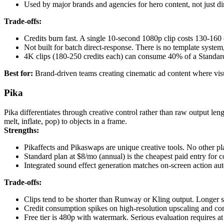
Used by major brands and agencies for hero content, not just di
Trade-offs:
Credits burn fast. A single 10-second 1080p clip costs 130-160 
Not built for batch direct-response. There is no template syste
4K clips (180-250 credits each) can consume 40% of a Standard
Best for:
Brand-driven teams creating cinematic ad content where visual
Pika
Pika differentiates through creative control rather than raw output le
melt, inflate, pop) to objects in a frame.
Strengths:
Pikaffects and Pikaswaps are unique creative tools. No other pla
Standard plan at $8/mo (annual) is the cheapest paid entry for 
Integrated sound effect generation matches on-screen action aut
Trade-offs:
Clips tend to be shorter than Runway or Kling output. Longer se
Credit consumption spikes on high-resolution upscaling and co
Free tier is 480p with watermark. Serious evaluation requires at