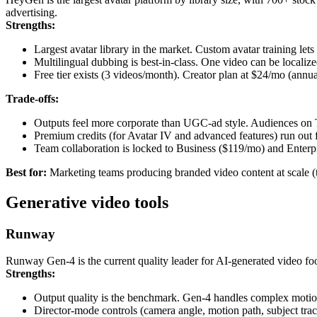
advertising.
Strengths:
Largest avatar library in the market. Custom avatar training let
Multilingual dubbing is best-in-class. One video can be localiz
Free tier exists (3 videos/month). Creator plan at $24/mo (annual
Trade-offs:
Outputs feel more corporate than UGC-ad style. Audiences on 
Premium credits (for Avatar IV and advanced features) run out f
Team collaboration is locked to Business ($119/mo) and Enterpr
Best for:
Marketing teams producing branded video content at scale (tra
Generative video tools
Runway
Runway Gen-4 is the current quality leader for AI-generated video foo
Strengths:
Output quality is the benchmark. Gen-4 handles complex motion
Director-mode controls (camera angle, motion path, subject track