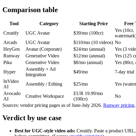
Comparison table
Tool
Category
Starting Price
Free 
Yes (10cr,
Creatify
UGC Avatar
$39/mo (100cr)
watermark
Arcads
UGC Avatar
$110/mo (10 videos)
No
HeyGen
Avatar (Corporate)
$24/mo (annual)
Yes (3 vid
Runway
Generative Video
$12/mo (annual)
Yes (125 cr
Pika
Generative Video
$8/mo (annual)
Yes (80cr,
Assembly + Ad
Hyper
$49/mo
7-day trial
Integration
InVideo
Assembly / Editing
$25/mo
Yes (water
AI
Avocado
EUR 19.99/mo
Creative Workspace
No
AI
(100cr)
Sources: vendor pricing pages as of June-July 2026.
Runway pricing
Verdict by use case
Best for UGC-style video ads:
Creatify. Paste a product URL, p