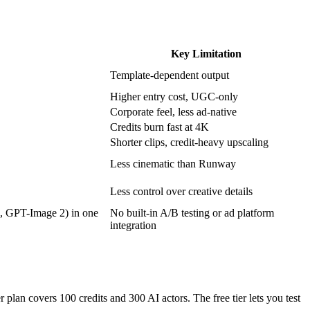
Key Limitation
Template-dependent output
Higher entry cost, UGC-only
Corporate feel, less ad-native
Credits burn fast at 4K
Shorter clips, credit-heavy upscaling
Less cinematic than Runway
Less control over creative details
1, GPT-Image 2) in one
No built-in A/B testing or ad platform
integration
 plan covers 100 credits and 300 AI actors. The free tier lets you test