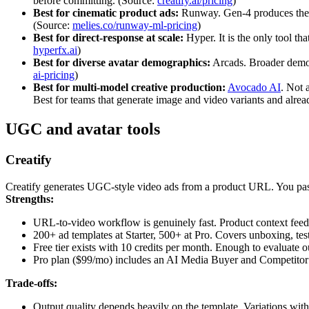
before committing. (Source:
creatify.ai/pricing
)
Best for cinematic product ads:
Runway. Gen-4 produces the hi
(Source:
melies.co/runway-ml-pricing
)
Best for direct-response at scale:
Hyper. It is the only tool t
hyperfx.ai
)
Best for diverse avatar demographics:
Arcads. Broader demogr
ai-pricing
)
Best for multi-model creative production:
Avocado AI
. Not 
Best for teams that generate image and video variants and alrea
UGC and avatar tools
Creatify
Creatify generates UGC-style video ads from a product URL. You paste
Strengths:
URL-to-video workflow is genuinely fast. Product context feeds d
200+ ad templates at Starter, 500+ at Pro. Covers unboxing, test
Free tier exists with 10 credits per month. Enough to evaluate o
Pro plan ($99/mo) includes an AI Media Buyer and Competitor
Trade-offs:
Output quality depends heavily on the template. Variations withi