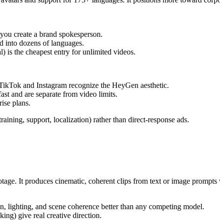
s you create a brand spokesperson.
ed into dozens of languages.
) is the cheapest entry for unlimited videos.
TikTok and Instagram recognize the HeyGen aesthetic.
ast and are separate from video limits.
ise plans.
ining, support, localization) rather than direct-response ads.
tage. It produces cinematic, coherent clips from text or image prompts
, lighting, and scene coherence better than any competing model.
ing) give real creative direction.