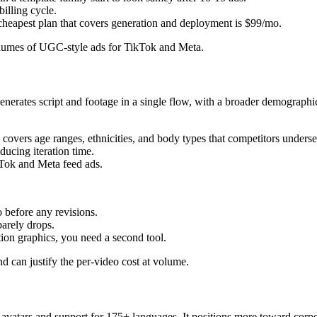
billing cycle.
cheapest plan that covers generation and deployment is $99/mo.
umes of UGC-style ads for TikTok and Meta.
generates script and footage in a single flow, with a broader demographi
y covers age ranges, ethnicities, and body types that competitors underse
ducing iteration time.
kTok and Meta feed ads.
o before any revisions.
barely drops.
ion graphics, you need a second tool.
can justify the per-video cost at volume.
 avatars and support for 175+ languages. It positions more toward corpor