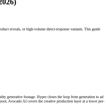
2026)
oduct reveals, or high-volume direct-response variants. This guide
lity generative footage. Hyper closes the loop from generation to ad
pool, Avocado AI covers the creative production layer at a lower per-