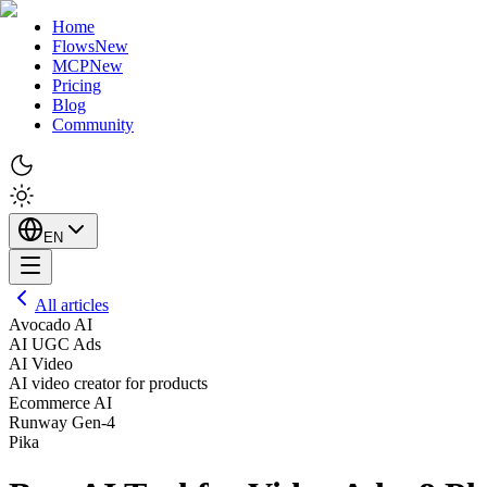
Home
Flows
New
MCP
New
Pricing
Blog
Community
EN
All articles
Avocado AI
AI UGC Ads
AI Video
AI video creator for products
Ecommerce AI
Runway Gen-4
Pika