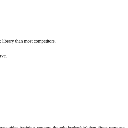
c library than most competitors.
rve.
ate video (training, support, thought leadership) than direct-response