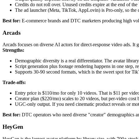
Credits do not roll over. Unused credits expire at the end of the 
The ad launcher (Meta, TikTok, AppLovin) is Pro-only, so the 
Best for:
E-commerce brands and DTC marketers producing high vol
Arcads
Arcads focuses on diverse AI actors for direct-response video ads. It 
Strengths:
Demographic diversity is a real differentiator. The avatar librar
Script generation plus footage rendering happens in one step, re
Supports 30-90 second formats, which is the sweet spot for Ti
Trade-offs:
Entry price is $110/mo for only 10 videos. That is $11 per vide
Creator plan ($220/mo) scales to 20 videos, but per-video cost 
UGC-only output. If you need cinematic product reveals or mot
Best for:
DTC operators who need diverse "creator" demographics and 
HeyGen
HeyGen is the largest avatar platform by library size, with 700+ stock