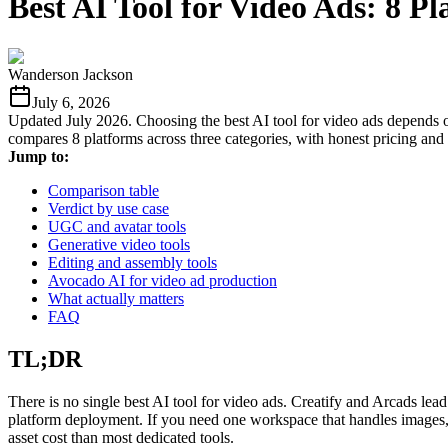
Best AI Tool for Video Ads: 8 
Wanderson Jackson
July 6, 2026
Updated July 2026. Choosing the best AI tool for video ads depends o
compares 8 platforms across three categories, with honest pricing and 
Jump to:
Comparison table
Verdict by use case
UGC and avatar tools
Generative video tools
Editing and assembly tools
Avocado AI for video ad production
What actually matters
FAQ
TL;DR
There is no single best AI tool for video ads. Creatify and Arcads le
platform deployment. If you need one workspace that handles images, v
asset cost than most dedicated tools.