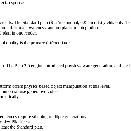
rect-response.
credits. The Standard plan ($12/mo annual, 625 credits) yields only 4-6 
m, no ad-format awareness, and no platform integration.
 plan in one render.
 quality is the primary differentiator.
ngth. The Pika 2.5 engine introduced physics-aware generation, and the P
tform offers physics-based object manipulation at this level.
commercial-use generative video.
omatically.
quences require stitching multiple generations.
mplex Pikaffects.
 least the Standard plan.