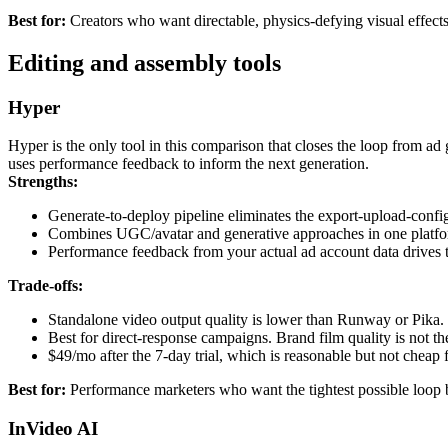
Best for:
Creators who want directable, physics-defying visual effects 
Editing and assembly tools
Hyper
Hyper is the only tool in this comparison that closes the loop from a
uses performance feedback to inform the next generation.
Strengths:
Generate-to-deploy pipeline eliminates the export-upload-config
Combines UGC/avatar and generative approaches in one platfo
Performance feedback from your actual ad account data drives th
Trade-offs:
Standalone video output quality is lower than Runway or Pika. T
Best for direct-response campaigns. Brand film quality is not th
$49/mo after the 7-day trial, which is reasonable but not cheap 
Best for:
Performance marketers who want the tightest possible loop
InVideo AI