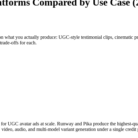
Platforms Compared by Use Case (
n what you actually produce: UGC-style testimonial clips, cinematic pr
trade-offs for each.
ad for UGC avatar ads at scale. Runway and Pika produce the highest-qua
ideo, audio, and multi-model variant generation under a single credit 