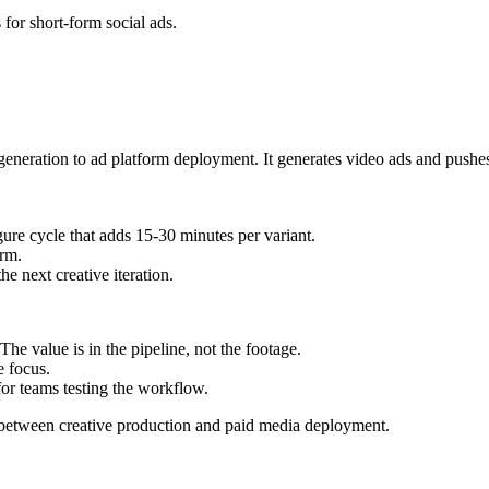
for short-form social ads.
d generation to ad platform deployment. It generates video ads and push
ure cycle that adds 15-30 minutes per variant.
rm.
e next creative iteration.
he value is in the pipeline, not the footage.
e focus.
for teams testing the workflow.
 between creative production and paid media deployment.