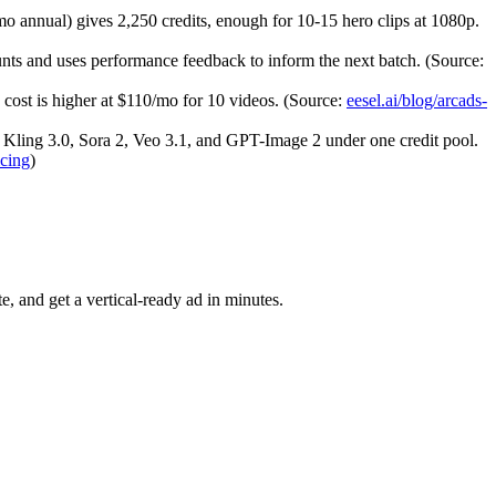
o annual) gives 2,250 credits, enough for 10-15 hero clips at 1080p.
unts and uses performance feedback to inform the next batch. (Source:
 cost is higher at $110/mo for 10 videos. (Source:
eesel.ai/blog/arcads-
, Kling 3.0, Sora 2, Veo 3.1, and GPT-Image 2 under one credit pool.
icing
)
, and get a vertical-ready ad in minutes.