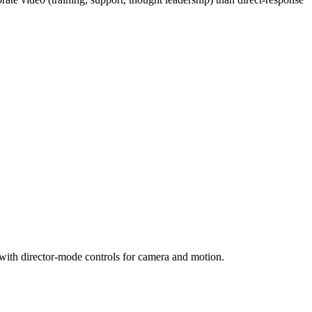
 with director-mode controls for camera and motion.