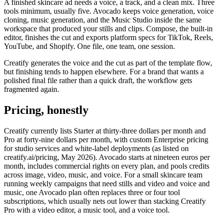
A finished skincare ad needs a voice, a track, and a clean mix. Three
tools minimum, usually five. Avocado keeps voice generation, voice
cloning, music generation, and the Music Studio inside the same
workspace that produced your stills and clips. Compose, the built-in
editor, finishes the cut and exports platform specs for TikTok, Reels,
YouTube, and Shopify. One file, one team, one session.
Creatify generates the voice and the cut as part of the template flow,
but finishing tends to happen elsewhere. For a brand that wants a
polished final file rather than a quick draft, the workflow gets
fragmented again.
Pricing, honestly
Creatify currently lists Starter at thirty-three dollars per month and
Pro at forty-nine dollars per month, with custom Enterprise pricing
for studio services and white-label deployments (as listed on
creatify.ai/pricing, May 2026). Avocado starts at nineteen euros per
month, includes commercial rights on every plan, and pools credits
across image, video, music, and voice. For a small skincare team
running weekly campaigns that need stills and video and voice and
music, one Avocado plan often replaces three or four tool
subscriptions, which usually nets out lower than stacking Creatify
Pro with a video editor, a music tool, and a voice tool.