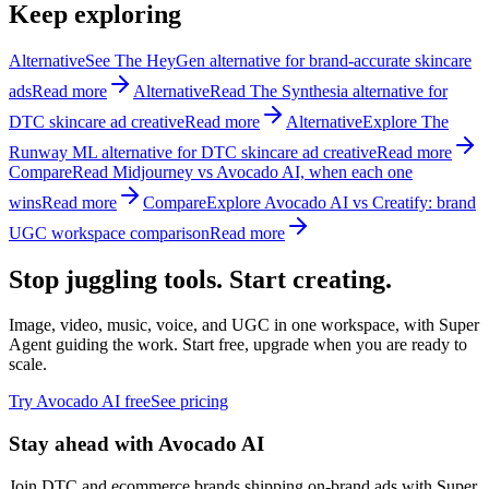
Keep exploring
Alternative
See The HeyGen alternative for brand-accurate skincare
ads
Read more
Alternative
Read The Synthesia alternative for
DTC skincare ad creative
Read more
Alternative
Explore The
Runway ML alternative for DTC skincare ad creative
Read more
Compare
Read Midjourney vs Avocado AI, when each one
wins
Read more
Compare
Explore Avocado AI vs Creatify: brand
UGC workspace comparison
Read more
Stop juggling tools. Start creating.
Image, video, music, voice, and UGC in one workspace, with Super
Agent guiding the work. Start free, upgrade when you are ready to
scale.
Try Avocado AI free
See pricing
Stay ahead with Avocado AI
Join DTC and ecommerce brands shipping on-brand ads with Super