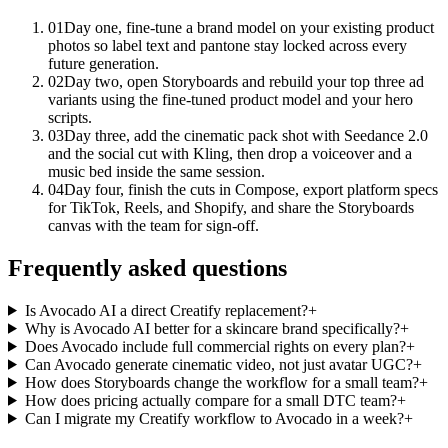
01
Day one, fine-tune a brand model on your existing product
photos so label text and pantone stay locked across every
future generation.
02
Day two, open Storyboards and rebuild your top three ad
variants using the fine-tuned product model and your hero
scripts.
03
Day three, add the cinematic pack shot with Seedance 2.0
and the social cut with Kling, then drop a voiceover and a
music bed inside the same session.
04
Day four, finish the cuts in Compose, export platform specs
for TikTok, Reels, and Shopify, and share the Storyboards
canvas with the team for sign-off.
Frequently asked questions
Is Avocado AI a direct Creatify replacement?
+
Why is Avocado AI better for a skincare brand specifically?
+
Does Avocado include full commercial rights on every plan?
+
Can Avocado generate cinematic video, not just avatar UGC?
+
How does Storyboards change the workflow for a small team?
+
How does pricing actually compare for a small DTC team?
+
Can I migrate my Creatify workflow to Avocado in a week?
+