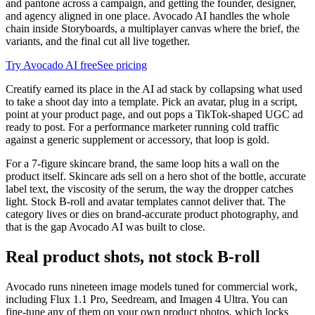
and pantone across a campaign, and getting the founder, designer,
and agency aligned in one place. Avocado AI handles the whole
chain inside Storyboards, a multiplayer canvas where the brief, the
variants, and the final cut all live together.
Try Avocado AI free
See pricing
Creatify earned its place in the AI ad stack by collapsing what used
to take a shoot day into a template. Pick an avatar, plug in a script,
point at your product page, and out pops a TikTok-shaped UGC ad
ready to post. For a performance marketer running cold traffic
against a generic supplement or accessory, that loop is gold.
For a 7-figure skincare brand, the same loop hits a wall on the
product itself. Skincare ads sell on a hero shot of the bottle, accurate
label text, the viscosity of the serum, the way the dropper catches
light. Stock B-roll and avatar templates cannot deliver that. The
category lives or dies on brand-accurate product photography, and
that is the gap Avocado AI was built to close.
Real product shots, not stock B-roll
Avocado runs nineteen image models tuned for commercial work,
including Flux 1.1 Pro, Seedream, and Imagen 4 Ultra. You can
fine-tune any of them on your own product photos, which locks