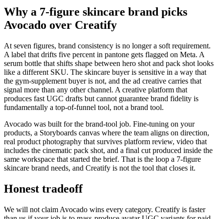
Why a 7-figure skincare brand picks
Avocado over Creatify
At seven figures, brand consistency is no longer a soft requirement.
A label that drifts five percent in pantone gets flagged on Meta. A
serum bottle that shifts shape between hero shot and pack shot looks
like a different SKU. The skincare buyer is sensitive in a way that
the gym-supplement buyer is not, and the ad creative carries that
signal more than any other channel. A creative platform that
produces fast UGC drafts but cannot guarantee brand fidelity is
fundamentally a top-of-funnel tool, not a brand tool.
Avocado was built for the brand-tool job. Fine-tuning on your
products, a Storyboards canvas where the team aligns on direction,
real product photography that survives platform review, video that
includes the cinematic pack shot, and a final cut produced inside the
same workspace that started the brief. That is the loop a 7-figure
skincare brand needs, and Creatify is not the tool that closes it.
Honest tradeoff
We will not claim Avocado wins every category. Creatify is faster
than us if your job is to mass-produce avatar UGC variants for paid