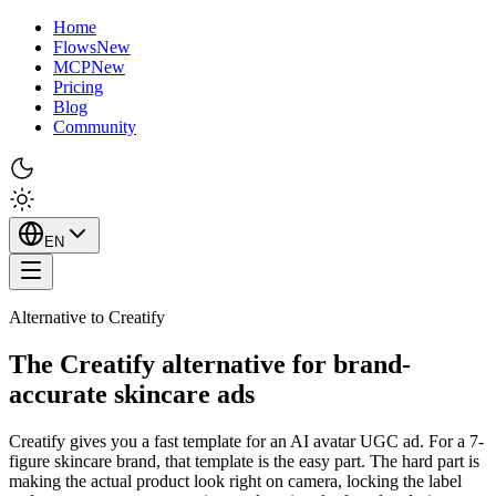
Home
Flows
New
MCP
New
Pricing
Blog
Community
EN
Alternative to Creatify
The Creatify alternative for brand-
accurate skincare ads
Creatify gives you a fast template for an AI avatar UGC ad. For a 7-
figure skincare brand, that template is the easy part. The hard part is
making the actual product look right on camera, locking the label