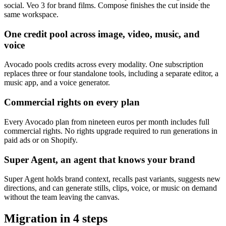
social. Veo 3 for brand films. Compose finishes the cut inside the
same workspace.
One credit pool across image, video, music, and
voice
Avocado pools credits across every modality. One subscription
replaces three or four standalone tools, including a separate editor, a
music app, and a voice generator.
Commercial rights on every plan
Every Avocado plan from nineteen euros per month includes full
commercial rights. No rights upgrade required to run generations in
paid ads or on Shopify.
Super Agent, an agent that knows your brand
Super Agent holds brand context, recalls past variants, suggests new
directions, and can generate stills, clips, voice, or music on demand
without the team leaving the canvas.
Migration in
4
steps