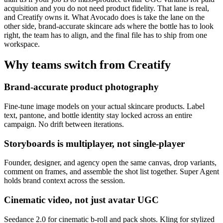
acquisition and you do not need product fidelity. That lane is real,
and Creatify owns it. What Avocado does is take the lane on the
other side, brand-accurate skincare ads where the bottle has to look
right, the team has to align, and the final file has to ship from one
workspace.
Why teams switch from
Creatify
Brand-accurate product photography
Fine-tune image models on your actual skincare products. Label
text, pantone, and bottle identity stay locked across an entire
campaign. No drift between iterations.
Storyboards is multiplayer, not single-player
Founder, designer, and agency open the same canvas, drop variants,
comment on frames, and assemble the shot list together. Super Agent
holds brand context across the session.
Cinematic video, not just avatar UGC
Seedance 2.0 for cinematic b-roll and pack shots. Kling for stylized