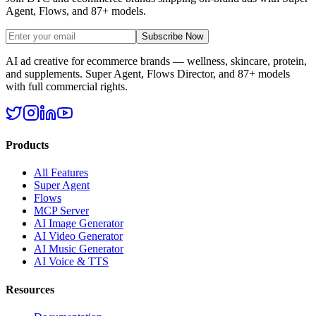
Agent, Flows, and 87+ models.
Subscribe Now
AI ad creative for ecommerce brands — wellness, skincare, protein,
and supplements. Super Agent, Flows Director, and 87+ models
with full commercial rights.
Products
All Features
Super Agent
Flows
MCP Server
AI Image Generator
AI Video Generator
AI Music Generator
AI Voice & TTS
Resources