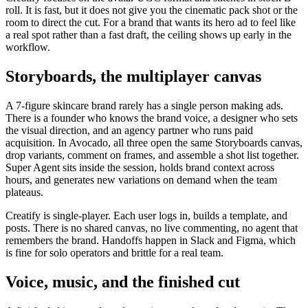
roll. It is fast, but it does not give you the cinematic pack shot or the
room to direct the cut. For a brand that wants its hero ad to feel like
a real spot rather than a fast draft, the ceiling shows up early in the
workflow.
Storyboards, the multiplayer canvas
A 7-figure skincare brand rarely has a single person making ads.
There is a founder who knows the brand voice, a designer who sets
the visual direction, and an agency partner who runs paid
acquisition. In Avocado, all three open the same Storyboards canvas,
drop variants, comment on frames, and assemble a shot list together.
Super Agent sits inside the session, holds brand context across
hours, and generates new variations on demand when the team
plateaus.
Creatify is single-player. Each user logs in, builds a template, and
posts. There is no shared canvas, no live commenting, no agent that
remembers the brand. Handoffs happen in Slack and Figma, which
is fine for solo operators and brittle for a real team.
Voice, music, and the finished cut