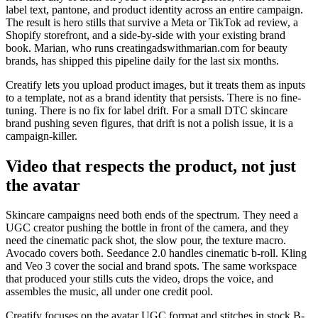
label text, pantone, and product identity across an entire campaign.
The result is hero stills that survive a Meta or TikTok ad review, a
Shopify storefront, and a side-by-side with your existing brand
book. Marian, who runs creatingadswithmarian.com for beauty
brands, has shipped this pipeline daily for the last six months.
Creatify lets you upload product images, but it treats them as inputs
to a template, not as a brand identity that persists. There is no fine-
tuning. There is no fix for label drift. For a small DTC skincare
brand pushing seven figures, that drift is not a polish issue, it is a
campaign-killer.
Video that respects the product, not just
the avatar
Skincare campaigns need both ends of the spectrum. They need a
UGC creator pushing the bottle in front of the camera, and they
need the cinematic pack shot, the slow pour, the texture macro.
Avocado covers both. Seedance 2.0 handles cinematic b-roll. Kling
and Veo 3 cover the social and brand spots. The same workspace
that produced your stills cuts the video, drops the voice, and
assembles the music, all under one credit pool.
Creatify focuses on the avatar UGC format and stitches in stock B-