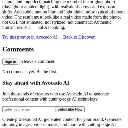
natural and imperfect, matching the mood of the original photo
(daylight or ambient light), with realistic shadows and exposure
shifts. Add subtle motion blur and light digital noise typical of phone
video. The result must look like a real video made from the photo,
not CGI, not animated, not stylized, not cinematic. Authentic,
human, realistic — not AI-looking.
Try this prompt in Avocado AI
← Back to Discover
Comments
to leave a comment.
Sign in
No comments yet. Be the first.
Stay ahead with Avocado AI
Join thousands of creators who use Avocado AI to generate
professional content with cutting-edge AI technology.
Subscribe Now
Create professional AI-generated content for your brand. Generate
stunning images, videos, music, and more with cutting-edge AI