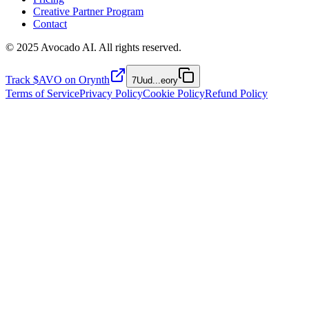
Creative Partner Program
Contact
© 2025 Avocado AI. All rights reserved.
Track $AVO on Orynth
7Uud
...
eory
Terms of Service
Privacy Policy
Cookie Policy
Refund Policy