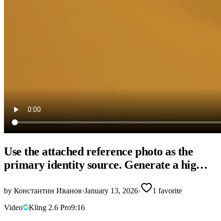
Use the attached reference photo as the
primary identity source. Generate a hig…
by
Константин Иванов
·
January 13, 2026
·
1
favorite
Video
Kling 2.6 Pro
9:16