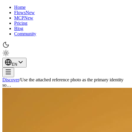
Home
Flows
New
MCP
New
Pricing
Blog
Community
EN
Discover
/
Use the attached reference photo as the primary identity
so…