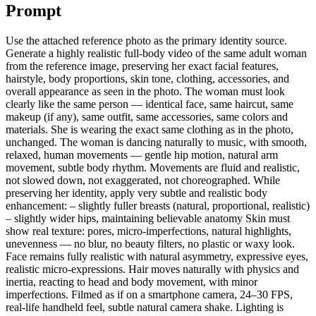
Prompt
Use the attached reference photo as the primary identity source.
Generate a highly realistic full-body video of the same adult woman
from the reference image, preserving her exact facial features,
hairstyle, body proportions, skin tone, clothing, accessories, and
overall appearance as seen in the photo. The woman must look
clearly like the same person — identical face, same haircut, same
makeup (if any), same outfit, same accessories, same colors and
materials. She is wearing the exact same clothing as in the photo,
unchanged. The woman is dancing naturally to music, with smooth,
relaxed, human movements — gentle hip motion, natural arm
movement, subtle body rhythm. Movements are fluid and realistic,
not slowed down, not exaggerated, not choreographed. While
preserving her identity, apply very subtle and realistic body
enhancement: – slightly fuller breasts (natural, proportional, realistic)
– slightly wider hips, maintaining believable anatomy Skin must
show real texture: pores, micro-imperfections, natural highlights,
unevenness — no blur, no beauty filters, no plastic or waxy look.
Face remains fully realistic with natural asymmetry, expressive eyes,
realistic micro-expressions. Hair moves naturally with physics and
inertia, reacting to head and body movement, with minor
imperfections. Filmed as if on a smartphone camera, 24–30 FPS,
real-life handheld feel, subtle natural camera shake. Lighting is