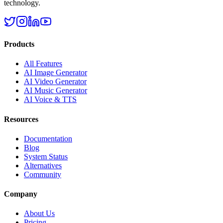
technology.
Products
All Features
AI Image Generator
AI Video Generator
AI Music Generator
AI Voice & TTS
Resources
Documentation
Blog
System Status
Alternatives
Community
Company
About Us
Pricing