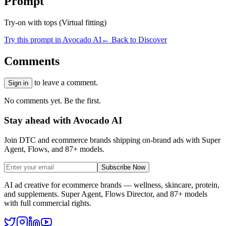
Prompt
Try-on with tops (Virtual fitting)
Try this prompt in Avocado AI
← Back to Discover
Comments
to leave a comment.
Sign in
No comments yet. Be the first.
Stay ahead with Avocado AI
Join DTC and ecommerce brands shipping on-brand ads with Super
Agent, Flows, and 87+ models.
Subscribe Now
AI ad creative for ecommerce brands — wellness, skincare, protein,
and supplements. Super Agent, Flows Director, and 87+ models
with full commercial rights.