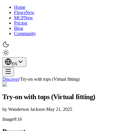
Home
Flows
New
MCP
New
Pricing
Blog
Community
EN
Discover
/
Try-on with tops (Virtual fitting)
Try-on with tops (Virtual fitting)
by
Wanderson Jackson
·
May 21, 2025
Image
9:16