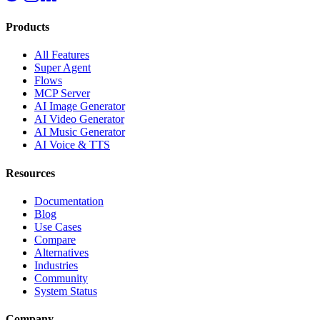
Products
All Features
Super Agent
Flows
MCP Server
AI Image Generator
AI Video Generator
AI Music Generator
AI Voice & TTS
Resources
Documentation
Blog
Use Cases
Compare
Alternatives
Industries
Community
System Status
Company