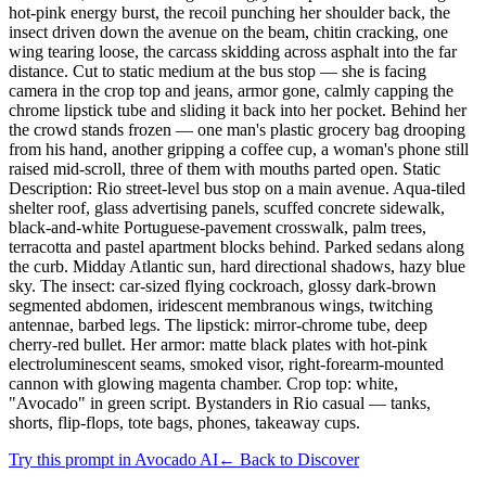
hot-pink energy burst, the recoil punching her shoulder back, the
insect driven down the avenue on the beam, chitin cracking, one
wing tearing loose, the carcass skidding across asphalt into the far
distance. Cut to static medium at the bus stop — she is facing
camera in the crop top and jeans, armor gone, calmly capping the
chrome lipstick tube and sliding it back into her pocket. Behind her
the crowd stands frozen — one man's plastic grocery bag drooping
from his hand, another gripping a coffee cup, a woman's phone still
raised mid-scroll, three of them with mouths parted open. Static
Description: Rio street-level bus stop on a main avenue. Aqua-tiled
shelter roof, glass advertising panels, scuffed concrete sidewalk,
black-and-white Portuguese-pavement crosswalk, palm trees,
terracotta and pastel apartment blocks behind. Parked sedans along
the curb. Midday Atlantic sun, hard directional shadows, hazy blue
sky. The insect: car-sized flying cockroach, glossy dark-brown
segmented abdomen, iridescent membranous wings, twitching
antennae, barbed legs. The lipstick: mirror-chrome tube, deep
cherry-red bullet. Her armor: matte black plates with hot-pink
electroluminescent seams, smoked visor, right-forearm-mounted
cannon with glowing magenta chamber. Crop top: white,
"Avocado" in green script. Bystanders in Rio casual — tanks,
shorts, flip-flops, tote bags, phones, takeaway cups.
Try this prompt in Avocado AI
← Back to Discover