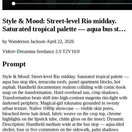
Style & Mood: Street-level Rio midday.
Saturated tropical palette — aqua bus st…
by
Wanderson Jackson
·
April 22, 2026
Video
Dreamina Seedance 2.0 T2V
16:9
Prompt
Style & Mood: Street-level Rio midday. Saturated tropical palette —
aqua bus stop tiles, terracotta roofs, pastel apartment blocks, hot
asphalt. Handheld documentary realism colliding with comic-book
snap on the transformation. Hard overhead sun, crisp shadows.
Transformation beats shift into high-contrast magenta rim-light with
darkened periphery. Magical-girl tokusatsu grounded in sweaty
urban texture. Native 1080p showcase — visible skin pores,
bleached-brow hair detail, fabric weave on the crop top, chrome
highlights on the lipstick tube, chitin gloss on the insect. Dynamic
Description: Handheld medium wide at the bus stop — aqua-tiled
shelter, four or five commuters on the sidewalk, palm shadows