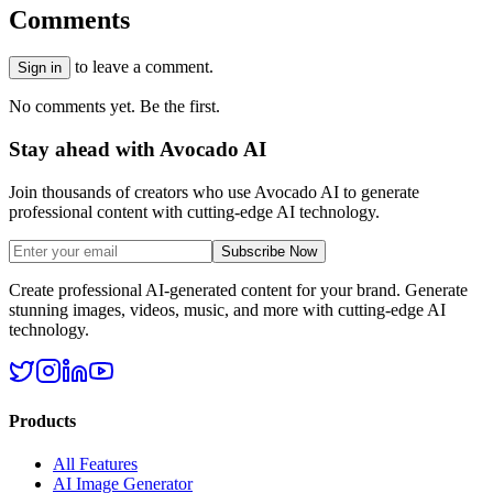
Comments
to leave a comment.
Sign in
No comments yet. Be the first.
Stay ahead with Avocado AI
Join thousands of creators who use Avocado AI to generate
professional content with cutting-edge AI technology.
Subscribe Now
Create professional AI-generated content for your brand. Generate
stunning images, videos, music, and more with cutting-edge AI
technology.
Products
All Features
AI Image Generator