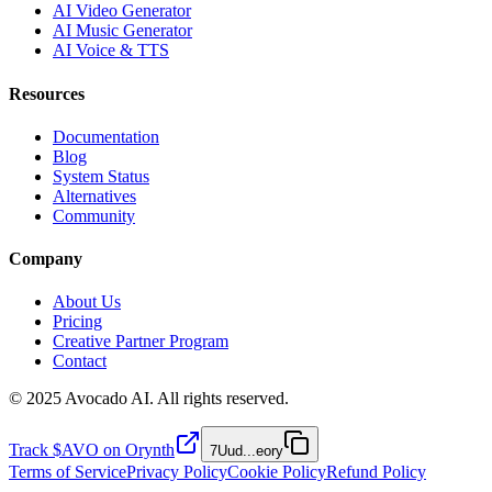
AI Video Generator
AI Music Generator
AI Voice & TTS
Resources
Documentation
Blog
System Status
Alternatives
Community
Company
About Us
Pricing
Creative Partner Program
Contact
© 2025 Avocado AI. All rights reserved.
Track $AVO on Orynth
7Uud
...
eory
Terms of Service
Privacy Policy
Cookie Policy
Refund Policy