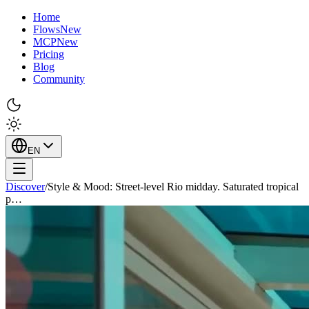
Home
Flows
New
MCP
New
Pricing
Blog
Community
EN
Discover
/
Style & Mood: Street-level Rio midday. Saturated tropical
p…