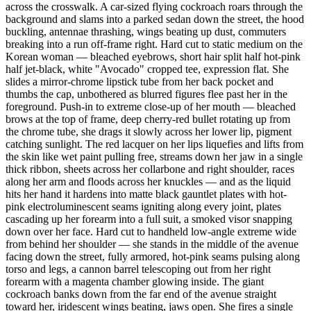
across the crosswalk. A car-sized flying cockroach roars through the
background and slams into a parked sedan down the street, the hood
buckling, antennae thrashing, wings beating up dust, commuters
breaking into a run off-frame right. Hard cut to static medium on the
Korean woman — bleached eyebrows, short hair split half hot-pink
half jet-black, white "Avocado" cropped tee, expression flat. She
slides a mirror-chrome lipstick tube from her back pocket and
thumbs the cap, unbothered as blurred figures flee past her in the
foreground. Push-in to extreme close-up of her mouth — bleached
brows at the top of frame, deep cherry-red bullet rotating up from
the chrome tube, she drags it slowly across her lower lip, pigment
catching sunlight. The red lacquer on her lips liquefies and lifts from
the skin like wet paint pulling free, streams down her jaw in a single
thick ribbon, sheets across her collarbone and right shoulder, races
along her arm and floods across her knuckles — and as the liquid
hits her hand it hardens into matte black gauntlet plates with hot-
pink electroluminescent seams igniting along every joint, plates
cascading up her forearm into a full suit, a smoked visor snapping
down over her face. Hard cut to handheld low-angle extreme wide
from behind her shoulder — she stands in the middle of the avenue
facing down the street, fully armored, hot-pink seams pulsing along
torso and legs, a cannon barrel telescoping out from her right
forearm with a magenta chamber glowing inside. The giant
cockroach banks down from the far end of the avenue straight
toward her, iridescent wings beating, jaws open. She fires a single