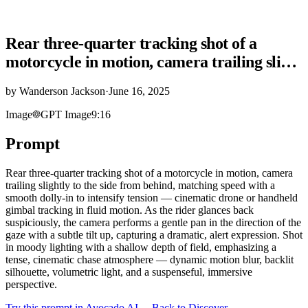
Rear three-quarter tracking shot of a
motorcycle in motion, camera trailing sli…
by
Wanderson Jackson
·
June 16, 2025
Image
GPT Image
9:16
Prompt
Rear three-quarter tracking shot of a motorcycle in motion, camera
trailing slightly to the side from behind, matching speed with a
smooth dolly-in to intensify tension — cinematic drone or handheld
gimbal tracking in fluid motion. As the rider glances back
suspiciously, the camera performs a gentle pan in the direction of the
gaze with a subtle tilt up, capturing a dramatic, alert expression. Shot
in moody lighting with a shallow depth of field, emphasizing a
tense, cinematic chase atmosphere — dynamic motion blur, backlit
silhouette, volumetric light, and a suspenseful, immersive
perspective.
Try this prompt in Avocado AI
← Back to Discover