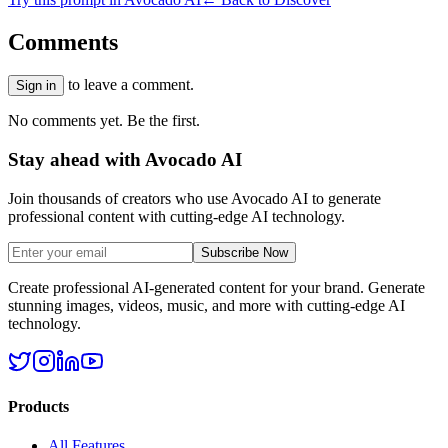
Comments
to leave a comment.
Sign in
No comments yet. Be the first.
Stay ahead with Avocado AI
Join thousands of creators who use Avocado AI to generate
professional content with cutting-edge AI technology.
Subscribe Now
Create professional AI-generated content for your brand. Generate
stunning images, videos, music, and more with cutting-edge AI
technology.
Products
All Features