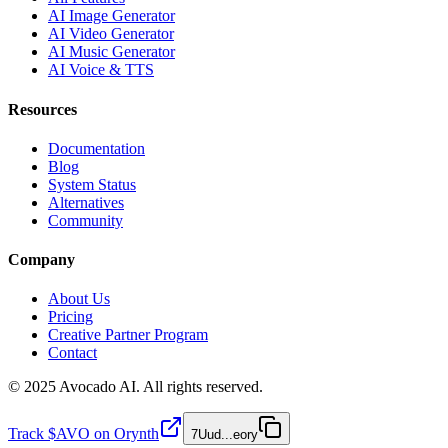
AI Image Generator
AI Video Generator
AI Music Generator
AI Voice & TTS
Resources
Documentation
Blog
System Status
Alternatives
Community
Company
About Us
Pricing
Creative Partner Program
Contact
© 2025 Avocado AI. All rights reserved.
Track $AVO on Orynth
7Uud
...
eory