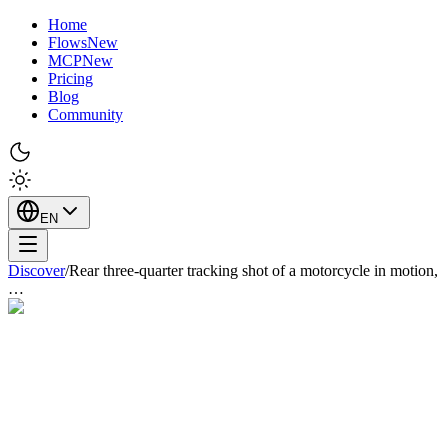
Home
Flows
New
MCP
New
Pricing
Blog
Community
EN
Discover
/
Rear three-quarter tracking shot of a motorcycle in motion,
…