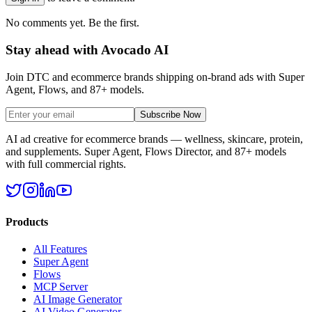
No comments yet. Be the first.
Stay ahead with Avocado AI
Join DTC and ecommerce brands shipping on-brand ads with Super
Agent, Flows, and 87+ models.
Subscribe Now
AI ad creative for ecommerce brands — wellness, skincare, protein,
and supplements. Super Agent, Flows Director, and 87+ models
with full commercial rights.
Products
All Features
Super Agent
Flows
MCP Server
AI Image Generator
AI Video Generator