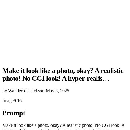
Make it look like a photo, okay? A realistic
photo! No CGI look! A hyper-realis…
by
Wanderson Jackson
·
May 3, 2025
Image
9:16
Prompt
Make it look like a photo, okay? A realistic photo! No CGI look! A