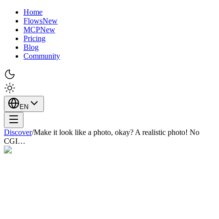
Home
Flows
New
MCP
New
Pricing
Blog
Community
EN
Discover
/
Make it look like a photo, okay? A realistic photo! No
CGI…