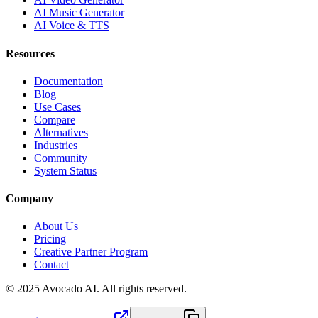
AI Music Generator
AI Voice & TTS
Resources
Documentation
Blog
Use Cases
Compare
Alternatives
Industries
Community
System Status
Company
About Us
Pricing
Creative Partner Program
Contact
© 2025 Avocado AI. All rights reserved.