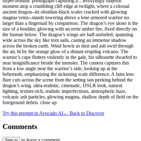
hyper-realistic photograph capturing a…terrifyingly majestic
moment atop a crumbling cliff edge at twilight, where a colossal
ancient dragon--its obsidian-black scales cracked with glowing
magma veins--stands towering above a lone armored warrior no
larger than a fingernail by comparison. The dragon’s eye alone is the
size of a boulder, glowing with an eerie amber fire, fixed directly on
the human below. The dragon’s wings are half-unfurled, spanning
wide across the sky like torn sails, casting an immense shadow
across the broken earth. Wind howls as dust and ash swirl through
the air, lit by the orange glow of a distant erupting volcano. The
warrior’s cape flutters violently in the gale, his silhouette dwarfed to
near insignificance beside the monster. The camera captures this
from a low angle near the warrior’s side, looking up at the
behemoth, emphasizing the sickening scale difference. A faint lens
flare cuts across the scene from the setting sun peeking behind the
dragon’s wing. ultra-realistic, cinematic, DSLR look, natural
lighting, texture-rich, realistic imperfections, atmospheric haze,
volcanic ash particles, glowing magma, shallow depth of field on the
foreground debris. close up
Try this prompt in Avocado AI
← Back to Discover
Comments
to leave a comment.
Sign in