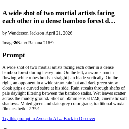
A wide shot of two martial artists facing
each other in a dense bamboo forest d…
by
Wanderson Jackson
·
April 21, 2026
Image
Nano Banana 2
16:9
Prompt
A wide shot of two martial artists facing each other in a dense
bamboo forest during heavy rain. On the left, a swordsman in
flowing white robes holds a straight jian blade vertically. On the
right, an opponent in a wide straw rain hat and dark green straw
cloak grips a curved sabre at his side. Rain streaks through shafts of
pale daylight filtering between the bamboo stalks. Wet leaves scatter
across the muddy ground. Shot on 50mm lens at f/2.8, cinematic soft
shadows. Muted green and slate-grey color grade, traditional wuxia
film aesthetic. 2.35:1.
Try this prompt in Avocado AI
← Back to Discover