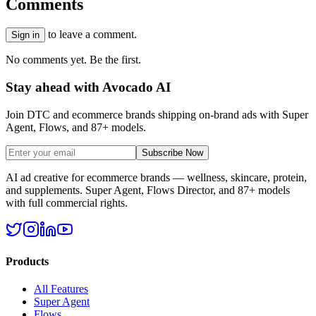
Comments
to leave a comment.
Sign in
No comments yet. Be the first.
Stay ahead with Avocado AI
Join DTC and ecommerce brands shipping on-brand ads with Super
Agent, Flows, and 87+ models.
Subscribe Now
AI ad creative for ecommerce brands — wellness, skincare, protein,
and supplements. Super Agent, Flows Director, and 87+ models
with full commercial rights.
Products
All Features
Super Agent
Flows