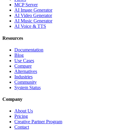
MCP Server
AI Image Generator
AI Video Generator
AI Music Generator
AI Voice & TTS
Resources
Documentation
Blog
Use Cases
Compare
Alternatives
Industries
Community
System Status
Company
About Us
Pricing
Creative Partner Program
Contact