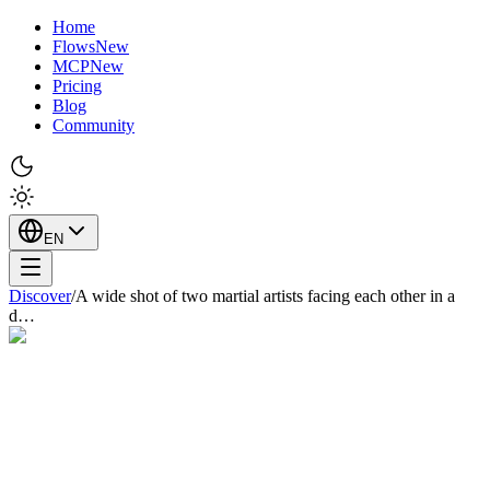
Home
Flows
New
MCP
New
Pricing
Blog
Community
EN
Discover
/
A wide shot of two martial artists facing each other in a
d…