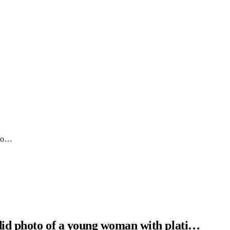
 yo…
did photo of a young woman with plati…