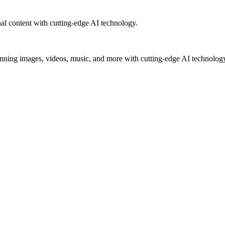
al content with cutting-edge AI technology.
unning images, videos, music, and more with cutting-edge AI technolog