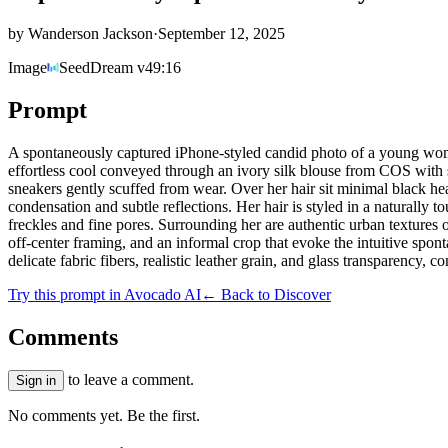
by
Wanderson Jackson
·
September 12, 2025
Image
SeedDream v4
9:16
Prompt
A spontaneously captured iPhone-styled candid photo of a young woman
effortless cool conveyed through an ivory silk blouse from COS with 
sneakers gently scuffed from wear. Over her hair sit minimal black hea
condensation and subtle reflections. Her hair is styled in a naturally t
freckles and fine pores. Surrounding her are authentic urban textures
off-center framing, and an informal crop that evoke the intuitive spo
delicate fabric fibers, realistic leather grain, and glass transparency, c
Try this prompt in Avocado AI
← Back to Discover
Comments
to leave a comment.
Sign in
No comments yet. Be the first.