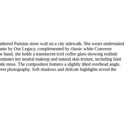
thered Parisian stone wall on a city sidewalk. She wears understated
r pants by Our Legacy, complemented by classic white Converse
 hand, she holds a translucent iced coffee glass showing realistic
luminates her neutral makeup and natural skin texture, including faint
le moss. The composition features a slightly tilted overhead angle,
reet photography. Soft shadows and delicate highlights reveal the