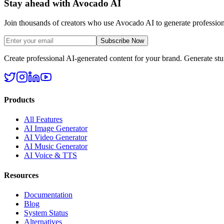
Stay ahead with Avocado AI
Join thousands of creators who use Avocado AI to generate profession
Subscribe Now
Create professional AI-generated content for your brand. Generate st
Products
All Features
AI Image Generator
AI Video Generator
AI Music Generator
AI Voice & TTS
Resources
Documentation
Blog
System Status
Alternatives