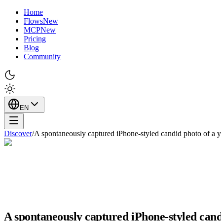
Home
Flows
New
MCP
New
Pricing
Blog
Community
EN
Discover
/
A spontaneously captured iPhone-styled candid photo of a
A spontaneously captured iPhone-styled can