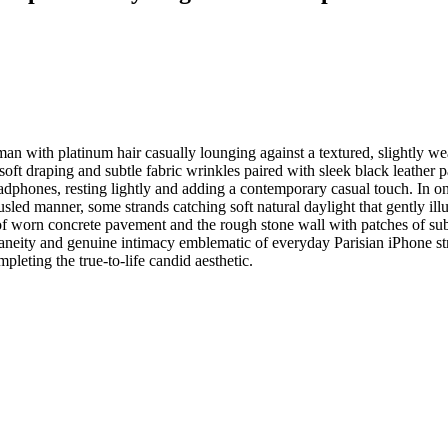
 with platinum hair casually lounging against a textured, slightly wea
soft draping and subtle fabric wrinkles paired with sleek black leathe
dphones, resting lightly and adding a contemporary casual touch. In one
ousled manner, some strands catching soft natural daylight that gently il
 of worn concrete pavement and the rough stone wall with patches of subt
ntaneity and genuine intimacy emblematic of everyday Parisian iPhone st
ompleting the true-to-life candid aesthetic.