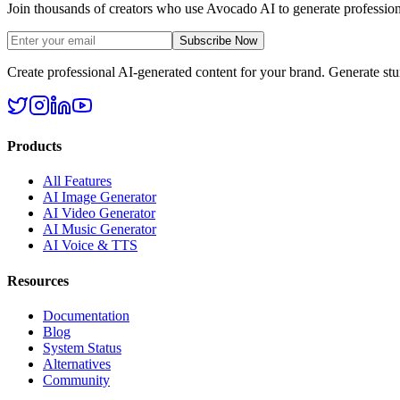
Join thousands of creators who use Avocado AI to generate profession
Subscribe Now
Create professional AI-generated content for your brand. Generate st
Products
All Features
AI Image Generator
AI Video Generator
AI Music Generator
AI Voice & TTS
Resources
Documentation
Blog
System Status
Alternatives
Community