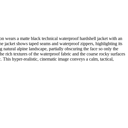
son wears a matte black technical waterproof hardshell jacket with an
The jacket shows taped seams and waterproof zippers, highlighting its
g natural alpine landscape, partially obscuring the face so only the
the rich textures of the waterproof fabric and the coarse rocky surfaces
. This hyper-realistic, cinematic image conveys a calm, tactical,