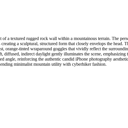
ont of a textured rugged rock wall within a mountainous terrain. The per
 creating a sculptural, structured form that closely envelops the head. 
st, orange-tinted wraparound goggles that vividly reflect the surroundin
t, diffused, indirect daylight gently illuminates the scene, emphasizing 
ted angle, reinforcing the authentic candid iPhone photography aesthetic
lending minimalist mountain utility with cyberhiker fashion.