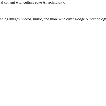
al content with cutting-edge AI technology.
unning images, videos, music, and more with cutting-edge AI technolog