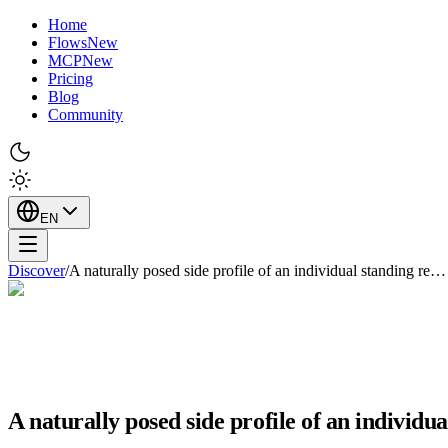
Home
Flows
New
MCP
New
Pricing
Blog
Community
EN
Discover
/
A naturally posed side profile of an individual standing re…
A naturally posed side profile of an individu