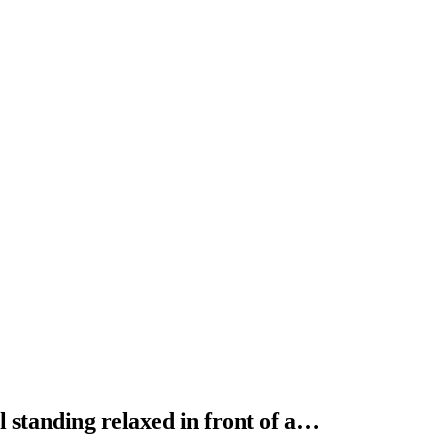
al standing relaxed in front of a…