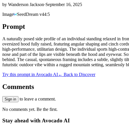
by
Wanderson Jackson
·
September 16, 2025
Image
SeedDream v4
4:5
Prompt
A naturally posed side profile of an individual standing relaxed in fr
oversized hood fully raised, featuring angular shaping and cinch cords
high-performance, utilitarian design. The individual sports high-contra
nose and part of the lips are visible beneath the hood and eyewear. Sof
behind. The casual, spontaneous framing includes a subtle, slightly til
futuristic outdoor vibe within a rugged mountain setting, seamlessly b
Try this prompt in Avocado AI
← Back to Discover
Comments
to leave a comment.
Sign in
No comments yet. Be the first.
Stay ahead with Avocado AI