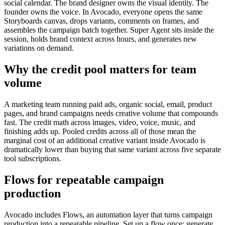
social calendar. The brand designer owns the visual identity. The
founder owns the voice. In Avocado, everyone opens the same
Storyboards canvas, drops variants, comments on frames, and
assembles the campaign batch together. Super Agent sits inside the
session, holds brand context across hours, and generates new
variations on demand.
Why the credit pool matters for team
volume
A marketing team running paid ads, organic social, email, product
pages, and brand campaigns needs creative volume that compounds
fast. The credit math across images, video, voice, music, and
finishing adds up. Pooled credits across all of those mean the
marginal cost of an additional creative variant inside Avocado is
dramatically lower than buying that same variant across five separate
tool subscriptions.
Flows for repeatable campaign
production
Avocado includes Flows, an automation layer that turns campaign
production into a repeatable pipeline. Set up a flow once: generate