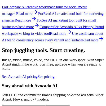
For
Compare AI creative workspace built for social media
managers
Read more
For
Read AI creative tool built for marketing
agencies
Read more
For
See AI marketing tool built for small
businesses
Read more
Compare
See Avocado AI vs Pictory: brand
workspace vs blog-to-video tool
Read more
Use case
Learn about
AI brand consistency across every variant and surface
Read more
Stop juggling tools. Start creating.
Image, video, music, voice, and UGC in one workspace, with Super
Agent guiding the work. Start free, upgrade when you are ready to
scale.
See Avocado AI pricing
See pricing
Stay ahead with Avocado AI
Join DTC and ecommerce brands shipping on-brand ads with Super
Agent, Flows, and 87+ models.