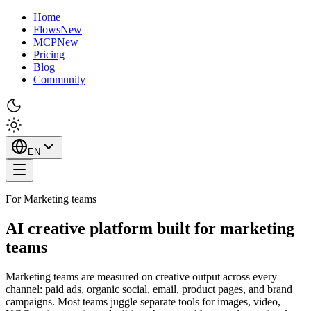
Home
Flows
New
MCP
New
Pricing
Blog
Community
EN
For Marketing teams
AI creative platform built for marketing
teams
Marketing teams are measured on creative output across every
channel: paid ads, organic social, email, product pages, and brand
campaigns. Most teams juggle separate tools for images, video,