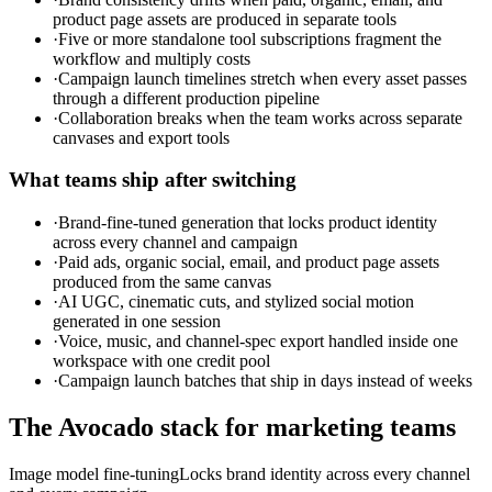
product page assets are produced in separate tools
·
Five or more standalone tool subscriptions fragment the
workflow and multiply costs
·
Campaign launch timelines stretch when every asset passes
through a different production pipeline
·
Collaboration breaks when the team works across separate
canvases and export tools
What teams ship after switching
·
Brand-fine-tuned generation that locks product identity
across every channel and campaign
·
Paid ads, organic social, email, and product page assets
produced from the same canvas
·
AI UGC, cinematic cuts, and stylized social motion
generated in one session
·
Voice, music, and channel-spec export handled inside one
workspace with one credit pool
·
Campaign launch batches that ship in days instead of weeks
The Avocado stack for
marketing teams
Image model fine-tuning
Locks brand identity across every channel