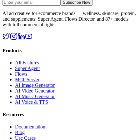
Subscribe Now
AI ad creative for ecommerce brands — wellness, skincare, protein,
and supplements. Super Agent, Flows Director, and 87+ models
with full commercial rights.
Products
All Features
Super Agent
Flows
MCP Server
AI Image Generator
AI Video Generator
AI Music Generator
AI Voice & TTS
Resources
Documentation
Blog
Use Cases