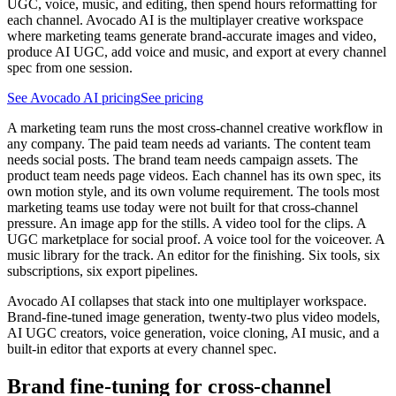
UGC, voice, music, and editing, then spend hours reformatting for
each channel. Avocado AI is the multiplayer creative workspace
where marketing teams generate brand-accurate images and video,
produce AI UGC, add voice and music, and export at every channel
spec from one session.
See Avocado AI pricing
See pricing
A marketing team runs the most cross-channel creative workflow in
any company. The paid team needs ad variants. The content team
needs social posts. The brand team needs campaign assets. The
product team needs page videos. Each channel has its own spec, its
own motion style, and its own volume requirement. The tools most
marketing teams use today were not built for that cross-channel
pressure. An image app for the stills. A video tool for the clips. A
UGC marketplace for social proof. A voice tool for the voiceover. A
music library for the track. An editor for the finishing. Six tools, six
subscriptions, six export pipelines.
Avocado AI collapses that stack into one multiplayer workspace.
Brand-fine-tuned image generation, twenty-two plus video models,
AI UGC creators, voice generation, voice cloning, AI music, and a
built-in editor that exports at every channel spec.
Brand fine-tuning for cross-channel