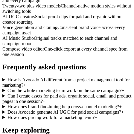
and every campaign
Twenty-two plus video models
Channel-native motion styles without
switching tools
AI UGC creators
Social proof clips for paid and organic without
creator sourcing
Voice generation and cloning
Consistent brand voice across every
campaign asset
AI Music Studio
Original tracks matched to each channel and
campaign mood
Compose video editor
One-click export at every channel spec from
one session
Frequently asked questions
How is Avocado AI different from a project management tool for
marketing?
+
Can the whole marketing team work on the same campaign?
+
Can I create assets for paid ads, organic social, email, and product
pages in one session?
+
How does brand fine-tuning help cross-channel marketing?
+
Does Avocado generate AI UGC for paid social campaigns?
+
How does pricing work for a marketing team?
+
Keep exploring