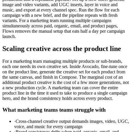
image and video variants, add UGC inserts, layer in voice and
music, and export at every channel spec. Run the flow for each
campaign with a new brief, and the pipeline repeats with fresh
variants. For a marketing team running multiple campaigns
simultaneously across paid, organic, email, and product pages,
Flows removes the manual setup that eats half a day per campaign
launch.
Scaling creative across the product line
For a marketing team managing multiple products or sub-brands,
each one needs its own creative set. Inside Avocado, fine-tune once
on the product line, generate the creative set for each product from
the same canvas, and finish in Compose. The marginal cost of an
additional product creative is the cost of a few more generations, not
a new production cycle. A marketing team can cover the entire
product line in the time it used to take to produce a single campaign
hero, and the brand consistency holds across every product.
What
marketing teams
teams struggle with
·
Cross-channel creative output demands images, video, UGC,
voice, and music for every campaign
·
Brand consistency drifts when paid, organic, email, and