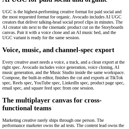
UGC is the highest-performing creative format for paid social and
the most requested format for organic. Avocado includes AI UGC
creators that deliver talking-head social proof clips in minutes. The
AI creator sits next to the cinematic product cut on the Storyboards
canvas. Pair it with a voice clone and an AI music bed, and the
UGC variant is ready for the same session.
Voice, music, and channel-spec export
Every creative asset needs a voice, a track, and a clean export at the
right spec. Avocado includes voice generation, voice cloning, AI
music generation, and the Music Studio inside the same workspace.
Compose, the built-in editor, finishes the cut and exports at TikTok
spec, Reels spec, YouTube spec, LinkedIn spec, product page spec,
email spec, and square feed spec from one session.
The multiplayer canvas for cross-
functional teams
Marketing creative rarely ships through one person. The
performance marketer owns the ad tests. The content lead owns the