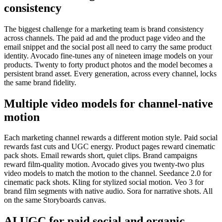
consistency
The biggest challenge for a marketing team is brand consistency
across channels. The paid ad and the product page video and the
email snippet and the social post all need to carry the same product
identity. Avocado fine-tunes any of nineteen image models on your
products. Twenty to forty product photos and the model becomes a
persistent brand asset. Every generation, across every channel, locks
the same brand fidelity.
Multiple video models for channel-native
motion
Each marketing channel rewards a different motion style. Paid social
rewards fast cuts and UGC energy. Product pages reward cinematic
pack shots. Email rewards short, quiet clips. Brand campaigns
reward film-quality motion. Avocado gives you twenty-two plus
video models to match the motion to the channel. Seedance 2.0 for
cinematic pack shots. Kling for stylized social motion. Veo 3 for
brand film segments with native audio. Sora for narrative shots. All
on the same Storyboards canvas.
AI UGC for paid social and organic