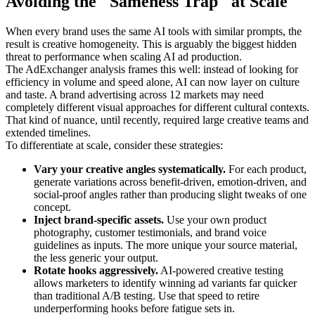
Avoiding the "Sameness Trap" at Scale
When every brand uses the same AI tools with similar prompts, the
result is creative homogeneity. This is arguably the biggest hidden
threat to performance when scaling AI ad production.
The AdExchanger analysis frames this well: instead of looking for
efficiency in volume and speed alone, AI can now layer on culture
and taste. A brand advertising across 12 markets may need
completely different visual approaches for different cultural contexts.
That kind of nuance, until recently, required large creative teams and
extended timelines.
To differentiate at scale, consider these strategies:
Vary your creative angles systematically.
For each product,
generate variations across benefit-driven, emotion-driven, and
social-proof angles rather than producing slight tweaks of one
concept.
Inject brand-specific assets.
Use your own product
photography, customer testimonials, and brand voice
guidelines as inputs. The more unique your source material,
the less generic your output.
Rotate hooks aggressively.
AI-powered creative testing
allows marketers to identify winning ad variants far quicker
than traditional A/B testing. Use that speed to retire
underperforming hooks before fatigue sets in.