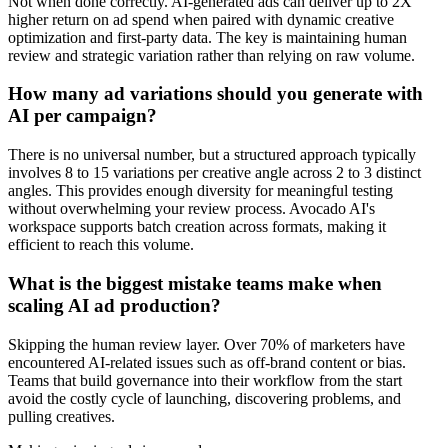
Not when done correctly. AI-generated ads can deliver up to 2X
higher return on ad spend when paired with dynamic creative
optimization and first-party data. The key is maintaining human
review and strategic variation rather than relying on raw volume.
How many ad variations should you generate with
AI per campaign?
There is no universal number, but a structured approach typically
involves 8 to 15 variations per creative angle across 2 to 3 distinct
angles. This provides enough diversity for meaningful testing
without overwhelming your review process. Avocado AI's
workspace supports batch creation across formats, making it
efficient to reach this volume.
What is the biggest mistake teams make when
scaling AI ad production?
Skipping the human review layer. Over 70% of marketers have
encountered AI-related issues such as off-brand content or bias.
Teams that build governance into their workflow from the start
avoid the costly cycle of launching, discovering problems, and
pulling creatives.