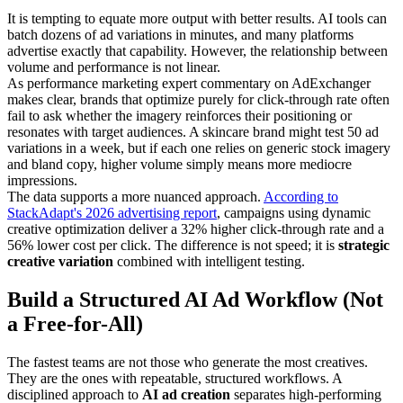
It is tempting to equate more output with better results. AI tools can
batch dozens of ad variations in minutes, and many platforms
advertise exactly that capability. However, the relationship between
volume and performance is not linear.
As performance marketing expert commentary on AdExchanger
makes clear, brands that optimize purely for click-through rate often
fail to ask whether the imagery reinforces their positioning or
resonates with target audiences. A skincare brand might test 50 ad
variations in a week, but if each one relies on generic stock imagery
and bland copy, higher volume simply means more mediocre
impressions.
The data supports a more nuanced approach.
According to
StackAdapt's 2026 advertising report
, campaigns using dynamic
creative optimization deliver a 32% higher click-through rate and a
56% lower cost per click. The difference is not speed; it is
strategic
creative variation
combined with intelligent testing.
Build a Structured AI Ad Workflow (Not
a Free-for-All)
The fastest teams are not those who generate the most creatives.
They are the ones with repeatable, structured workflows. A
disciplined approach to
AI ad creation
separates high-performing