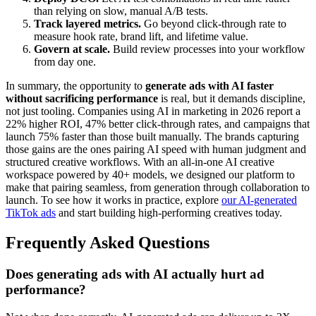
than relying on slow, manual A/B tests.
Track layered metrics.
Go beyond click-through rate to
measure hook rate, brand lift, and lifetime value.
Govern at scale.
Build review processes into your workflow
from day one.
In summary, the opportunity to
generate ads with AI faster
without sacrificing performance
is real, but it demands discipline,
not just tooling. Companies using AI in marketing in 2026 report a
22% higher ROI, 47% better click-through rates, and campaigns that
launch 75% faster than those built manually. The brands capturing
those gains are the ones pairing AI speed with human judgment and
structured creative workflows. With an all-in-one AI creative
workspace powered by 40+ models, we designed our platform to
make that pairing seamless, from generation through collaboration to
launch. To see how it works in practice, explore
our AI-generated
TikTok ads
and start building high-performing creatives today.
Frequently Asked Questions
Does generating ads with AI actually hurt ad
performance?