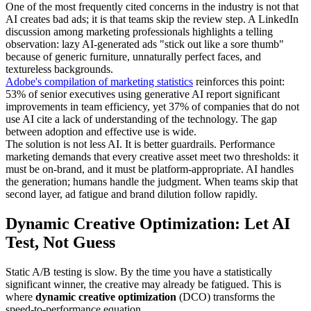
One of the most frequently cited concerns in the industry is not that
AI creates bad ads; it is that teams skip the review step. A LinkedIn
discussion among marketing professionals highlights a telling
observation: lazy AI-generated ads "stick out like a sore thumb"
because of generic furniture, unnaturally perfect faces, and
textureless backgrounds.
Adobe's compilation of marketing statistics
reinforces this point:
53% of senior executives using generative AI report significant
improvements in team efficiency, yet 37% of companies that do not
use AI cite a lack of understanding of the technology. The gap
between adoption and effective use is wide.
The solution is not less AI. It is better guardrails. Performance
marketing demands that every creative asset meet two thresholds: it
must be on-brand, and it must be platform-appropriate. AI handles
the generation; humans handle the judgment. When teams skip that
second layer, ad fatigue and brand dilution follow rapidly.
Dynamic Creative Optimization: Let AI
Test, Not Guess
Static A/B testing is slow. By the time you have a statistically
significant winner, the creative may already be fatigued. This is
where
dynamic creative optimization
(DCO) transforms the
speed-to-performance equation.