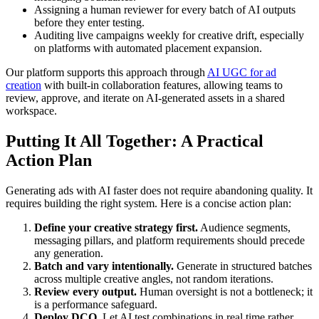
Assigning a human reviewer for every batch of AI outputs
before they enter testing.
Auditing live campaigns weekly for creative drift, especially
on platforms with automated placement expansion.
Our platform supports this approach through
AI UGC for ad
creation
with built-in collaboration features, allowing teams to
review, approve, and iterate on AI-generated assets in a shared
workspace.
Putting It All Together: A Practical
Action Plan
Generating ads with AI faster does not require abandoning quality. It
requires building the right system. Here is a concise action plan:
Define your creative strategy first.
Audience segments,
messaging pillars, and platform requirements should precede
any generation.
Batch and vary intentionally.
Generate in structured batches
across multiple creative angles, not random iterations.
Review every output.
Human oversight is not a bottleneck; it
is a performance safeguard.
Deploy DCO.
Let AI test combinations in real time rather