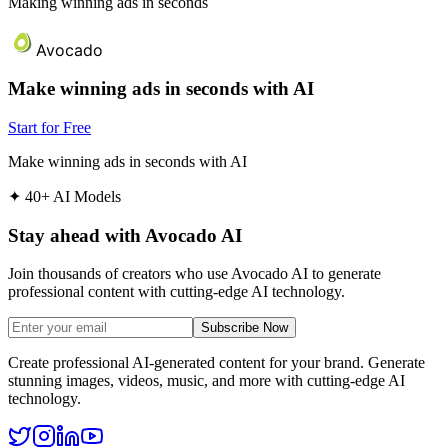
Making winning ads in seconds
Avocado
Make winning ads in seconds with AI
Start for Free
Make winning ads in seconds with AI
✦
40+ AI Models
Stay ahead with Avocado AI
Join thousands of creators who use Avocado AI to generate
professional content with cutting-edge AI technology.
Subscribe Now
Create professional AI-generated content for your brand. Generate
stunning images, videos, music, and more with cutting-edge AI
technology.