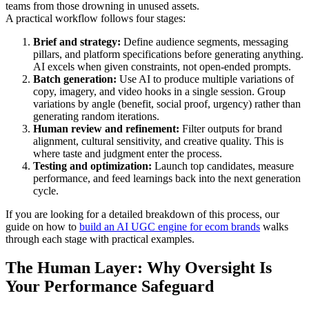
teams from those drowning in unused assets.
A practical workflow follows four stages:
Brief and strategy:
Define audience segments, messaging
pillars, and platform specifications before generating anything.
AI excels when given constraints, not open-ended prompts.
Batch generation:
Use AI to produce multiple variations of
copy, imagery, and video hooks in a single session. Group
variations by angle (benefit, social proof, urgency) rather than
generating random iterations.
Human review and refinement:
Filter outputs for brand
alignment, cultural sensitivity, and creative quality. This is
where taste and judgment enter the process.
Testing and optimization:
Launch top candidates, measure
performance, and feed learnings back into the next generation
cycle.
If you are looking for a detailed breakdown of this process, our
guide on how to
build an AI UGC engine for ecom brands
walks
through each stage with practical examples.
The Human Layer: Why Oversight Is
Your Performance Safeguard