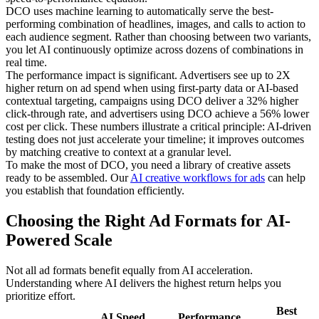
DCO uses machine learning to automatically serve the best-
performing combination of headlines, images, and calls to action to
each audience segment. Rather than choosing between two variants,
you let AI continuously optimize across dozens of combinations in
real time.
The performance impact is significant. Advertisers see up to 2X
higher return on ad spend when using first-party data or AI-based
contextual targeting, campaigns using DCO deliver a 32% higher
click-through rate, and advertisers using DCO achieve a 56% lower
cost per click. These numbers illustrate a critical principle: AI-driven
testing does not just accelerate your timeline; it improves outcomes
by matching creative to context at a granular level.
To make the most of DCO, you need a library of creative assets
ready to be assembled. Our
AI creative workflows for ads
can help
you establish that foundation efficiently.
Choosing the Right Ad Formats for AI-
Powered Scale
Not all ad formats benefit equally from AI acceleration.
Understanding where AI delivers the highest return helps you
prioritize effort.
Best
AI Speed
Performance