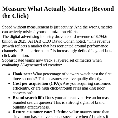
Measure What Actually Matters (Beyond
the Click)
Speed without measurement is just activity. And the wrong metrics
can actively mislead your optimization efforts.
The digital advertising industry drove record revenue of $294.6
billion in 2025. As IAB CEO David Cohen noted, "This revenue
growth reflects a market that has reoriented around performance
channels." But "performance" is increasingly defined beyond last-
click attribution.
Sophisticated teams now track a layered set of metrics when
evaluating AI-generated ad creative:
Hook rate:
What percentage of viewers watch past the first
three seconds? This measures creative quality directly.
Cost per acquisition (CPA):
Are you acquiring customers
efficiently, or are high click-through rates masking poor
conversion?
Brand search lift:
Does your ad creative drive an increase in
branded search queries? This is a strong signal of brand-
building effectiveness.
Return customer rate:
Lifetime value
matters more than
single-purchase conversions, especially when AI makes it