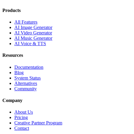
Products
All Features
AI Image Generator
AI Video Generator
AI Music Generator
AI Voice & TTS
Resources
Documentation
Blog
System Status
Alternatives
Community
Company
About Us
Pricing
Creative Partner Program
Contact