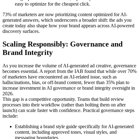
easy to optimize for the cheapest click.
73% of marketers are now prioritizing content optimized for AI-
generated answers, which underscores a broader shift: the ads you
create today also shape how your brand appears across AI-powered
discovery surfaces.
Scaling Responsibly: Governance and
Brand Integrity
As you increase the volume of AI-generated ad creative, governance
becomes essential. A report from the IAB found that while over 70%
of marketers have encountered an AI-related issue, such as
hallucinations, bias, or off-brand content, fewer than 35% plan to
increase investment in AI governance or brand integrity oversight in
2026.
This gap is a competitive opportunity. Teams that build review
processes into their workflow (rather than bolting them on after
launch) can scale faster with confidence. Practical governance steps
include:
Establishing a brand style guide specifically for AI-generated
content, including approved tones, visual styles, and
messaging boundaries.