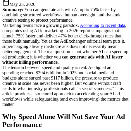
May 23, 2026
Summary:
You can generate ads with AI up to 75% faster by
combining structured workflows, human oversight, and dynamic
creative testing to protect performance.
Marketing teams face a growing paradox.
According to recent data
,
companies using AI in marketing in 2026 report campaigns that
launch 75% faster and deliver 47% better click-through rates than
those built manually. Yet as the AdExchanger editorial team puts it,
supercharging already mediocre ads does not necessarily mean
better engagement. The real question is not whether AI can speed up
ad production; it is whether you can
generate ads with AI faster
without killing performance
.
The tension between speed and quality is real. As digital ad
spending reached $294.6 billion in 2025 and social media ad
budgets alone surged past $117 billion, the pressure to produce
creative at scale has never been higher. But volume without craft
leads to what industry professionals call "a sea of sameness." This
article provides a structured approach to accelerating your AI ad
workflows while safeguarding (and even improving) the metrics that
matter.
Why Speed Alone Will Not Save Your Ad
Performance