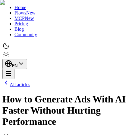
Home
Flows
New
MCP
New
Pricing
Blog
Community
EN
All articles
How to Generate Ads With AI
Faster Without Hurting
Performance