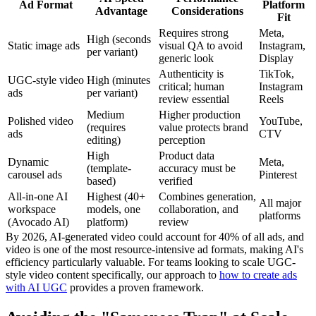
Ad Format
Platform
Advantage
Considerations
Fit
Requires strong
Meta,
High (seconds
Static image ads
visual QA to avoid
Instagram,
per variant)
generic look
Display
Authenticity is
TikTok,
UGC-style video
High (minutes
critical; human
Instagram
ads
per variant)
review essential
Reels
Medium
Higher production
Polished video
YouTube,
(requires
value protects brand
ads
CTV
editing)
perception
High
Product data
Dynamic
Meta,
(template-
accuracy must be
carousel ads
Pinterest
based)
verified
All-in-one AI
Highest (40+
Combines generation,
All major
workspace
models, one
collaboration, and
platforms
(Avocado AI)
platform)
review
By 2026, AI-generated video could account for 40% of all ads, and
video is one of the most resource-intensive ad formats, making AI's
efficiency particularly valuable. For teams looking to scale UGC-
style video content specifically, our approach to
how to create ads
with AI UGC
provides a proven framework.