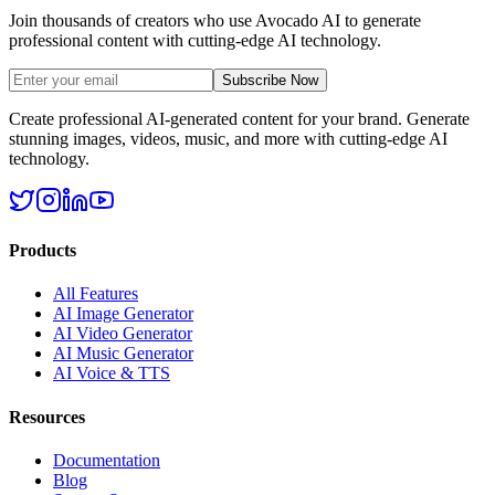
Join thousands of creators who use Avocado AI to generate
professional content with cutting-edge AI technology.
Subscribe Now
Create professional AI-generated content for your brand. Generate
stunning images, videos, music, and more with cutting-edge AI
technology.
Products
All Features
AI Image Generator
AI Video Generator
AI Music Generator
AI Voice & TTS
Resources
Documentation
Blog