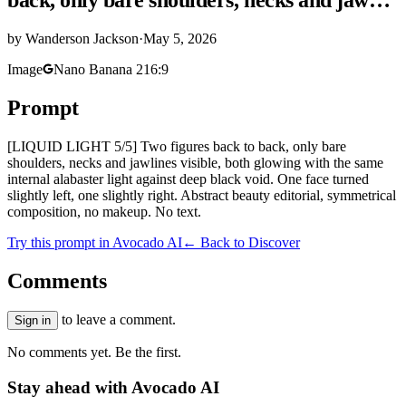
by
Wanderson Jackson
·
May 5, 2026
Image
Nano Banana 2
16:9
Prompt
[LIQUID LIGHT 5/5] Two figures back to back, only bare
shoulders, necks and jawlines visible, both glowing with the same
internal alabaster light against deep black void. One face turned
slightly left, one slightly right. Abstract beauty editorial, symmetrical
composition, no makeup. No text.
Try this prompt in Avocado AI
← Back to Discover
Comments
to leave a comment.
Sign in
No comments yet. Be the first.
Stay ahead with Avocado AI