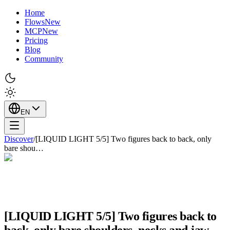
Home
Flows
New
MCP
New
Pricing
Blog
Community
EN
Discover
/
[LIQUID LIGHT 5/5] Two figures back to back, only
bare shou…
[LIQUID LIGHT 5/5] Two figures back to
back, only bare shoulders, necks and jaw…