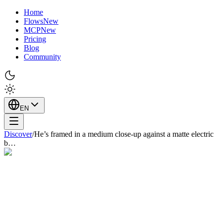
Home
Flows
New
MCP
New
Pricing
Blog
Community
EN
Discover
/
He’s framed in a medium close-up against a matte electric
b…