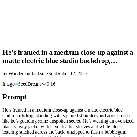
He’s framed in a medium close-up against a
matte electric blue studio backdrop,…
by
Wanderson Jackson
·
September 12, 2025
Image
SeedDream v4
9:16
Prompt
He’s framed in a medium close-up against a matte electric blue
studio backdrop, standing with squared shoulders and arms crossed
like he’s guarding some unspoken secret. He’s wearing an oversized
black varsity jacket with silver leather sleeves and white block
lettering stitched across the back, unzipped to flash a bubblegum