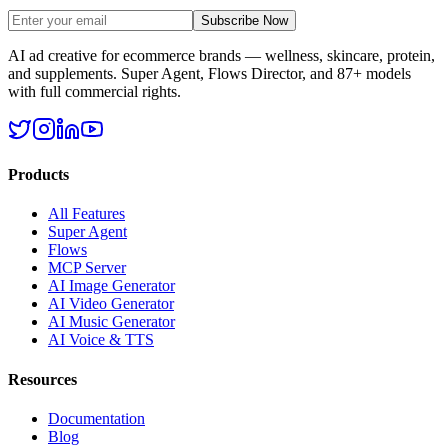
Subscribe Now
AI ad creative for ecommerce brands — wellness, skincare, protein,
and supplements. Super Agent, Flows Director, and 87+ models
with full commercial rights.
Products
All Features
Super Agent
Flows
MCP Server
AI Image Generator
AI Video Generator
AI Music Generator
AI Voice & TTS
Resources
Documentation
Blog