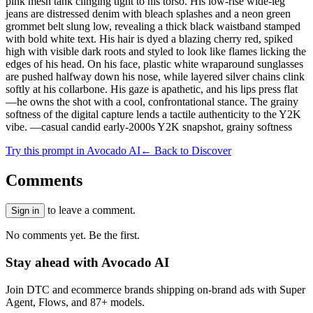
pink mesh tank clinging tight to his torso. His low-rise wide-leg
jeans are distressed denim with bleach splashes and a neon green
grommet belt slung low, revealing a thick black waistband stamped
with bold white text. His hair is dyed a blazing cherry red, spiked
high with visible dark roots and styled to look like flames licking the
edges of his head. On his face, plastic white wraparound sunglasses
are pushed halfway down his nose, while layered silver chains clink
softly at his collarbone. His gaze is apathetic, and his lips press flat
—he owns the shot with a cool, confrontational stance. The grainy
softness of the digital capture lends a tactile authenticity to the Y2K
vibe. —casual candid early-2000s Y2K snapshot, grainy softness
Try this prompt in Avocado AI
← Back to Discover
Comments
to leave a comment.
Sign in
No comments yet. Be the first.
Stay ahead with Avocado AI
Join DTC and ecommerce brands shipping on-brand ads with Super
Agent, Flows, and 87+ models.