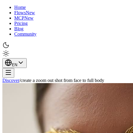
Home
Flows
New
MCP
New
Pricing
Blog
Community
EN
Discover
/
create a zoom out shot from face to full body