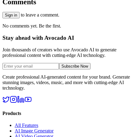
Comments
to leave a comment.
Sign in
No comments yet. Be the first.
Stay ahead with Avocado AI
Join thousands of creators who use Avocado AI to generate
professional content with cutting-edge AI technology.
Subscribe Now
Create professional AI-generated content for your brand. Generate
stunning images, videos, music, and more with cutting-edge AI
technology.
Products
All Features
AI Image Generator
AI Video Generator