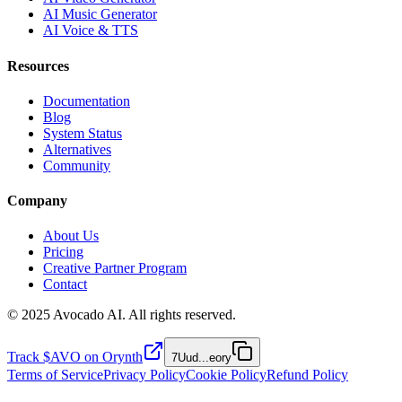
AI Music Generator
AI Voice & TTS
Resources
Documentation
Blog
System Status
Alternatives
Community
Company
About Us
Pricing
Creative Partner Program
Contact
© 2025 Avocado AI. All rights reserved.
Track $AVO on Orynth
7Uud
...
eory
Terms of Service
Privacy Policy
Cookie Policy
Refund Policy