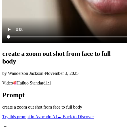
create a zoom out shot from face to full
body
by
Wanderson Jackson
·
November 3, 2025
Video
Hailuo Standard
1:1
Prompt
create a zoom out shot from face to full body
Try this prompt in Avocado AI
← Back to Discover