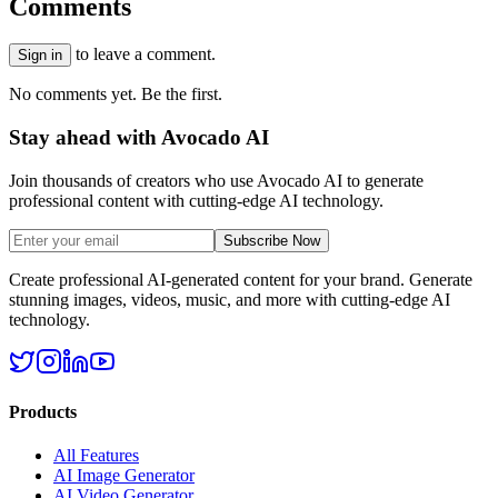
Comments
to leave a comment.
Sign in
No comments yet. Be the first.
Stay ahead with Avocado AI
Join thousands of creators who use Avocado AI to generate
professional content with cutting-edge AI technology.
Subscribe Now
Create professional AI-generated content for your brand. Generate
stunning images, videos, music, and more with cutting-edge AI
technology.
Products
All Features
AI Image Generator
AI Video Generator