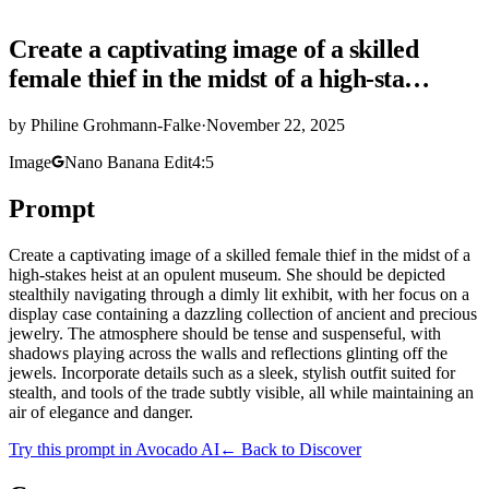
Create a captivating image of a skilled
female thief in the midst of a high-sta…
by
Philine Grohmann-Falke
·
November 22, 2025
Image
Nano Banana Edit
4:5
Prompt
Create a captivating image of a skilled female thief in the midst of a
high-stakes heist at an opulent museum. She should be depicted
stealthily navigating through a dimly lit exhibit, with her focus on a
display case containing a dazzling collection of ancient and precious
jewelry. The atmosphere should be tense and suspenseful, with
shadows playing across the walls and reflections glinting off the
jewels. Incorporate details such as a sleek, stylish outfit suited for
stealth, and tools of the trade subtly visible, all while maintaining an
air of elegance and danger.
Try this prompt in Avocado AI
← Back to Discover