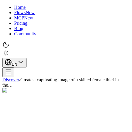
Home
Flows
New
MCP
New
Pricing
Blog
Community
EN
Discover
/
Create a captivating image of a skilled female thief in
the…