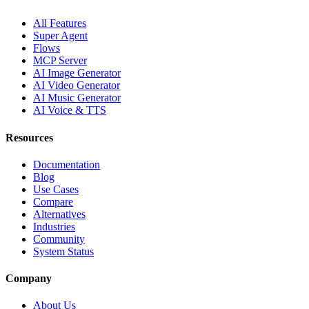
All Features
Super Agent
Flows
MCP Server
AI Image Generator
AI Video Generator
AI Music Generator
AI Voice & TTS
Resources
Documentation
Blog
Use Cases
Compare
Alternatives
Industries
Community
System Status
Company
About Us