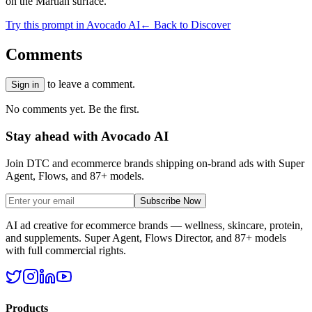
on the Martian surface.
Try this prompt in Avocado AI
← Back to Discover
Comments
to leave a comment.
Sign in
No comments yet. Be the first.
Stay ahead with Avocado AI
Join DTC and ecommerce brands shipping on-brand ads with Super
Agent, Flows, and 87+ models.
Subscribe Now
AI ad creative for ecommerce brands — wellness, skincare, protein,
and supplements. Super Agent, Flows Director, and 87+ models
with full commercial rights.
Products