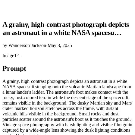
A grainy, high-contrast photograph depicts
an astronaut in a white NASA spacesu…
by
Wanderson Jackson
·
May 3, 2025
Image
1:1
Prompt
A grainy, high-contrast photograph depicts an astronaut in a white
NASA spacesuit stepping onto the volcanic Martian landscape from
a lunar lander's ladder. The astronaut's foot makes contact with the
rocky, rust-colored terrain while the descent stage of the spacecraft
remains visible in the background. The dusky Martian sky and Mars'
crater-marked horizon stretches across the frame, with distant
volcanic hills visible in the background. Small rocks and dust
particles scatter around the astronaut's boot as it touches the ground.
Vintage space photography with harsh lighting and visible film grain
captured by a wide-angle lens showing the dusk lighting conditions