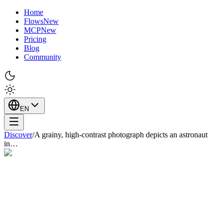
Home
Flows
New
MCP
New
Pricing
Blog
Community
EN
Discover
/
A grainy, high-contrast photograph depicts an astronaut
in…