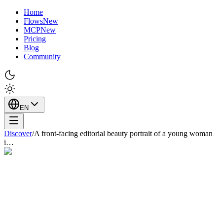
Home
Flows
New
MCP
New
Pricing
Blog
Community
EN
Discover
/
A front-facing editorial beauty portrait of a young woman
i…