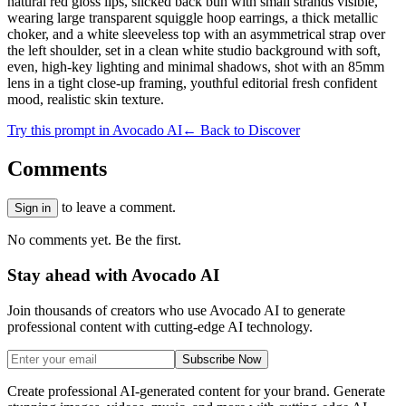
natural red gloss lips, slicked back bun with small strands visible,
wearing large transparent squiggle hoop earrings, a thick metallic
choker, and a white sleeveless top with an asymmetrical strap over
the left shoulder, set in a clean white studio background with soft,
even, high-key lighting and minimal shadows, shot with an 85mm
lens in a tight close-up framing, youthful editorial fresh confident
mood, realistic skin texture.
Try this prompt in Avocado AI
← Back to Discover
Comments
to leave a comment.
Sign in
No comments yet. Be the first.
Stay ahead with Avocado AI
Join thousands of creators who use Avocado AI to generate
professional content with cutting-edge AI technology.
Subscribe Now
Create professional AI-generated content for your brand. Generate