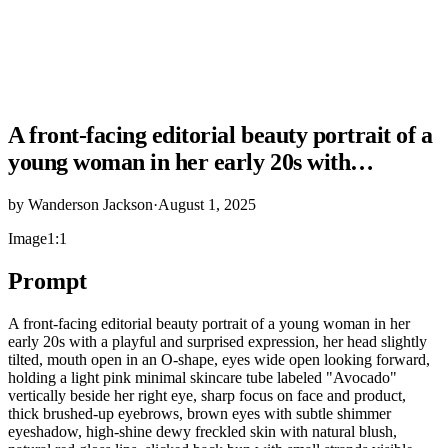
A front-facing editorial beauty portrait of a
young woman in her early 20s with…
by
Wanderson Jackson
·
August 1, 2025
Image
1:1
Prompt
A front-facing editorial beauty portrait of a young woman in her
early 20s with a playful and surprised expression, her head slightly
tilted, mouth open in an O-shape, eyes wide open looking forward,
holding a light pink minimal skincare tube labeled "Avocado"
vertically beside her right eye, sharp focus on face and product,
thick brushed-up eyebrows, brown eyes with subtle shimmer
eyeshadow, high-shine dewy freckled skin with natural blush,