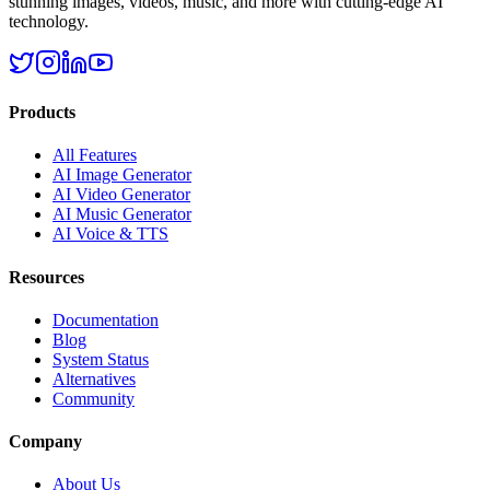
stunning images, videos, music, and more with cutting-edge AI
technology.
Products
All Features
AI Image Generator
AI Video Generator
AI Music Generator
AI Voice & TTS
Resources
Documentation
Blog
System Status
Alternatives
Community
Company
About Us