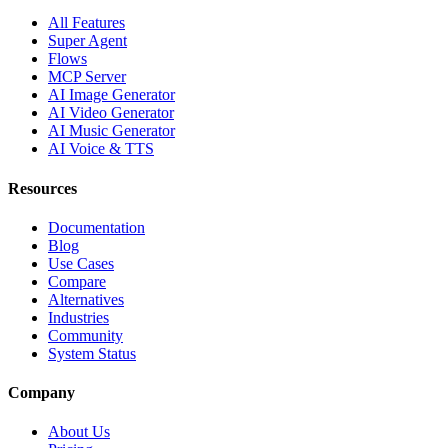
All Features
Super Agent
Flows
MCP Server
AI Image Generator
AI Video Generator
AI Music Generator
AI Voice & TTS
Resources
Documentation
Blog
Use Cases
Compare
Alternatives
Industries
Community
System Status
Company
About Us