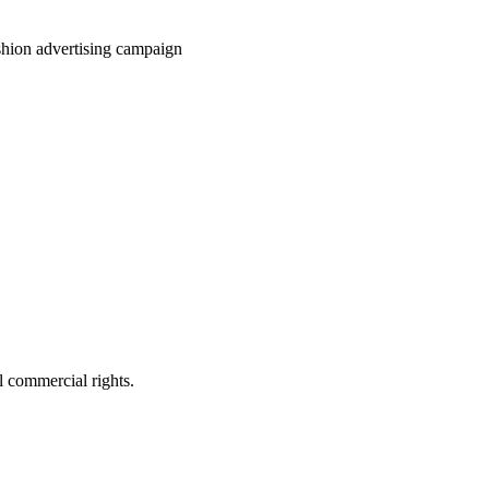
ashion advertising campaign
 commercial rights.