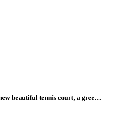
…
 new beautiful tennis court, a gree…