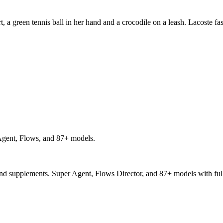
t, a green tennis ball in her hand and a crocodile on a leash. Lacoste f
gent, Flows, and 87+ models.
and supplements. Super Agent, Flows Director, and 87+ models with full