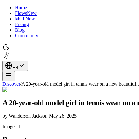
Home
Flows
New
MCP
New
Pricing
Blog
Community
EN
Discover
/
A 20-year-old model girl in tennis wear on a new beautiful
A 20-year-old model girl in tennis wear on a
by
Wanderson Jackson
·
May 26, 2025
Image
1:1