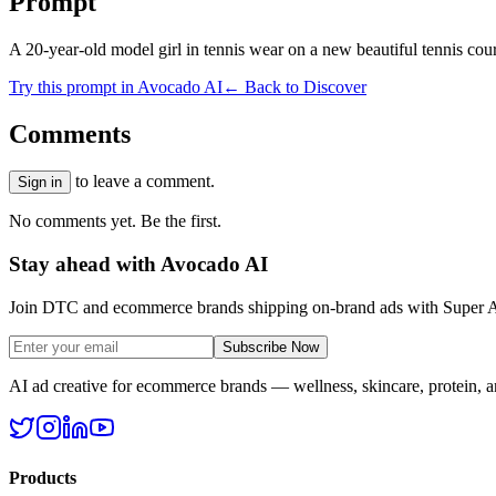
Prompt
A 20-year-old model girl in tennis wear on a new beautiful tennis cour
Try this prompt in Avocado AI
← Back to Discover
Comments
to leave a comment.
Sign in
No comments yet. Be the first.
Stay ahead with Avocado AI
Join DTC and ecommerce brands shipping on-brand ads with Super A
Subscribe Now
AI ad creative for ecommerce brands — wellness, skincare, protein, 
Products