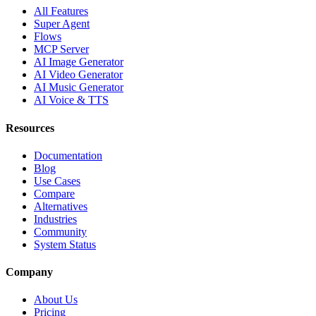
All Features
Super Agent
Flows
MCP Server
AI Image Generator
AI Video Generator
AI Music Generator
AI Voice & TTS
Resources
Documentation
Blog
Use Cases
Compare
Alternatives
Industries
Community
System Status
Company
About Us
Pricing