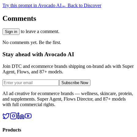
Try this prompt in Avocado AI
← Back to Discover
Comments
to leave a comment.
Sign in
No comments yet. Be the first.
Stay ahead with Avocado AI
Join DTC and ecommerce brands shipping on-brand ads with Super
Agent, Flows, and 87+ models.
Subscribe Now
AI ad creative for ecommerce brands — wellness, skincare, protein,
and supplements. Super Agent, Flows Director, and 87+ models
with full commercial rights.
Products