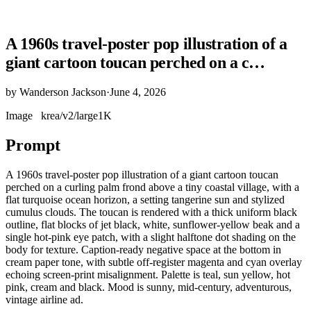
A 1960s travel-poster pop illustration of a
giant cartoon toucan perched on a c…
by
Wanderson Jackson
·
June 4, 2026
Image
krea/v2/large
1K
Prompt
A 1960s travel-poster pop illustration of a giant cartoon toucan
perched on a curling palm frond above a tiny coastal village, with a
flat turquoise ocean horizon, a setting tangerine sun and stylized
cumulus clouds. The toucan is rendered with a thick uniform black
outline, flat blocks of jet black, white, sunflower-yellow beak and a
single hot-pink eye patch, with a slight halftone dot shading on the
body for texture. Caption-ready negative space at the bottom in
cream paper tone, with subtle off-register magenta and cyan overlay
echoing screen-print misalignment. Palette is teal, sun yellow, hot
pink, cream and black. Mood is sunny, mid-century, adventurous,
vintage airline ad.