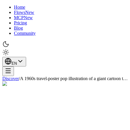
Home
Flows
New
MCP
New
Pricing
Blog
Community
EN
Discover
/
A 1960s travel-poster pop illustration of a giant cartoon t…