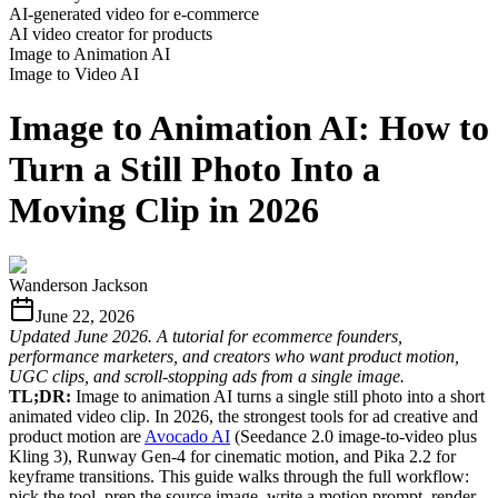
AI-generated video for e-commerce
AI video creator for products
Image to Animation AI
Image to Video AI
Image to Animation AI: How to
Turn a Still Photo Into a
Moving Clip in 2026
Wanderson Jackson
June 22, 2026
Updated June 2026. A tutorial for ecommerce founders,
performance marketers, and creators who want product motion,
UGC clips, and scroll-stopping ads from a single image.
TL;DR:
Image to animation AI turns a single still photo into a short
animated video clip. In 2026, the strongest tools for ad creative and
product motion are
Avocado AI
(Seedance 2.0 image-to-video plus
Kling 3), Runway Gen-4 for cinematic motion, and Pika 2.2 for
keyframe transitions. This guide walks through the full workflow:
pick the tool, prep the source image, write a motion prompt, render