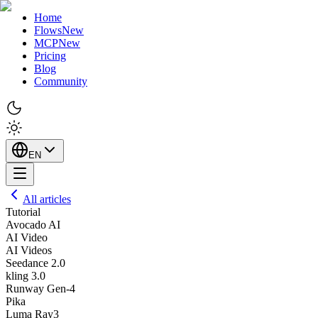
Home
Flows
New
MCP
New
Pricing
Blog
Community
EN
All articles
Tutorial
Avocado AI
AI Video
AI Videos
Seedance 2.0
kling 3.0
Runway Gen-4
Pika
Luma Ray3