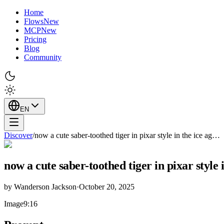
Home
Flows
New
MCP
New
Pricing
Blog
Community
EN
Discover
/
now a cute saber-toothed tiger in pixar style in the ice ag…
now a cute saber-toothed tiger in pixar style i
by
Wanderson Jackson
·
October 20, 2025
Image
9:16