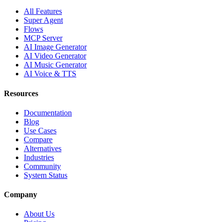
All Features
Super Agent
Flows
MCP Server
AI Image Generator
AI Video Generator
AI Music Generator
AI Voice & TTS
Resources
Documentation
Blog
Use Cases
Compare
Alternatives
Industries
Community
System Status
Company
About Us