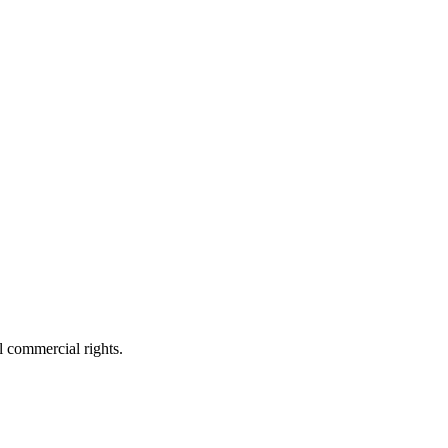
 commercial rights.