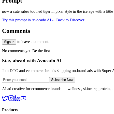
Prompt
now a cute saber-toothed tiger in pixar style in the ice age with a little
Try this prompt in Avocado AI
← Back to Discover
Comments
to leave a comment.
Sign in
No comments yet. Be the first.
Stay ahead with Avocado AI
Join DTC and ecommerce brands shipping on-brand ads with Super A
Subscribe Now
AI ad creative for ecommerce brands — wellness, skincare, protein, 
Products