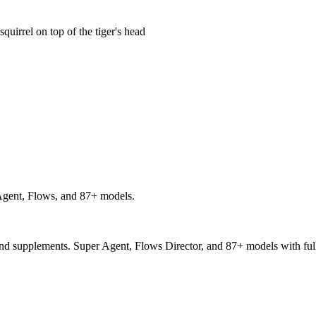
 squirrel on top of the tiger's head
gent, Flows, and 87+ models.
and supplements. Super Agent, Flows Director, and 87+ models with full