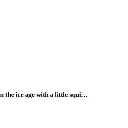
n the ice age with a little squi…