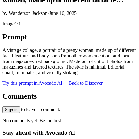
by
Wanderson Jackson
·
June 16, 2025
Image
1:1
Prompt
A vintage collage. a portrait of a pretty woman, made up of different
facial features and body parts from other women cut out and torn
from magazines. red background. Made out of cut-out photos from
magazines and layered textures. The style is minimal. Editorial,
smart, minimalist, and visually striking.
Try this prompt in Avocado AI
← Back to Discover
Comments
to leave a comment.
Sign in
No comments yet. Be the first.
Stay ahead with Avocado AI