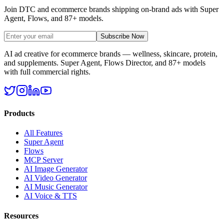
Join DTC and ecommerce brands shipping on-brand ads with Super
Agent, Flows, and 87+ models.
Subscribe Now
AI ad creative for ecommerce brands — wellness, skincare, protein,
and supplements. Super Agent, Flows Director, and 87+ models
with full commercial rights.
Products
All Features
Super Agent
Flows
MCP Server
AI Image Generator
AI Video Generator
AI Music Generator
AI Voice & TTS
Resources