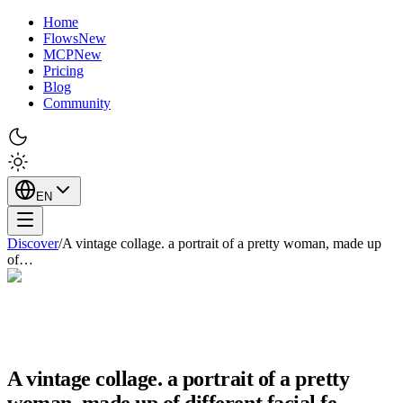
Home
Flows
New
MCP
New
Pricing
Blog
Community
EN
Discover
/
A vintage collage. a portrait of a pretty woman, made up
of…
A vintage collage. a portrait of a pretty
woman, made up of different facial fe…