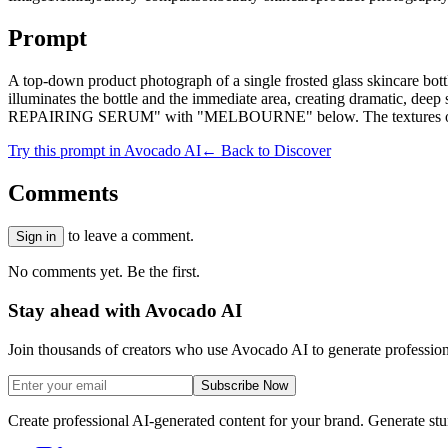
Prompt
A top-down product photograph of a single frosted glass skincare bott
illuminates the bottle and the immediate area, creating dramatic,
REPAIRING SERUM" with "MELBOURNE" below. The textures of the por
Try this prompt in Avocado AI
← Back to Discover
Comments
to leave a comment.
Sign in
No comments yet. Be the first.
Stay ahead with Avocado AI
Join thousands of creators who use Avocado AI to generate profession
Subscribe Now
Create professional AI-generated content for your brand. Generate st