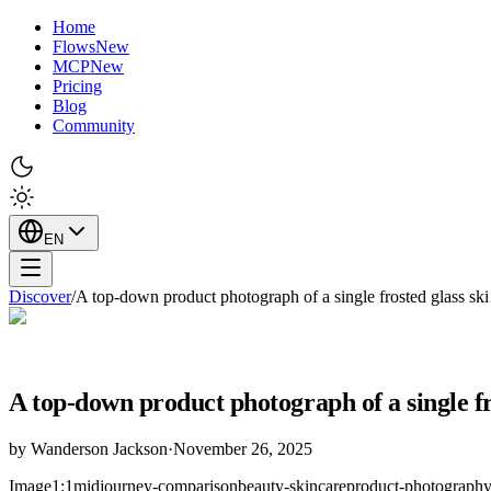
Home
Flows
New
MCP
New
Pricing
Blog
Community
EN
Discover
/
A top-down product photograph of a single frosted glass s
A top-down product photograph of a single fr
by
Wanderson Jackson
·
November 26, 2025
Image
1:1
midjourney-comparison
beauty-skincare
product-photograph