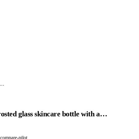
ki…
osted glass skincare bottle with a…
y
compare-pilot