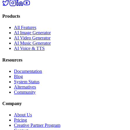
Products
All Features
AI Image Generator
AI Video Generator
AI Music Generator
AI Voice & TTS
Resources
Documentation
Blog
System Status
Alternatives
Community
Company
About Us
Pricing
Creative Partner Program