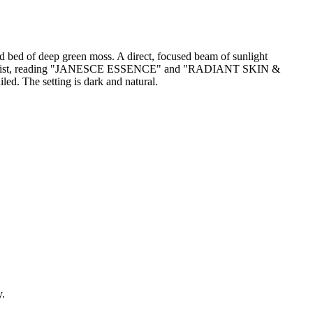
ed bed of deep green moss. A direct, focused beam of sunlight
nd minimalist, reading "JANESCE ESSENCE" and "RADIANT SKIN &
. The setting is dark and natural.
y.