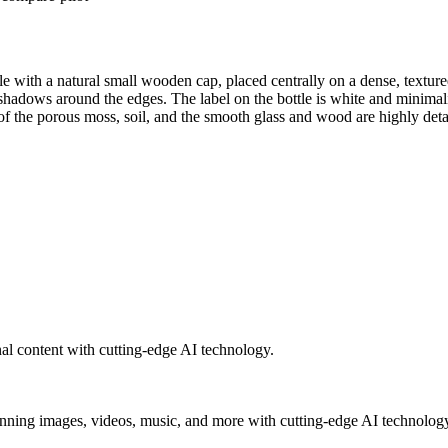
le with a natural small wooden cap, placed centrally on a dense, textur
 deep shadows around the edges. The label on the bottle is white a
ous moss, soil, and the smooth glass and wood are highly detailed
al content with cutting-edge AI technology.
unning images, videos, music, and more with cutting-edge AI technolog